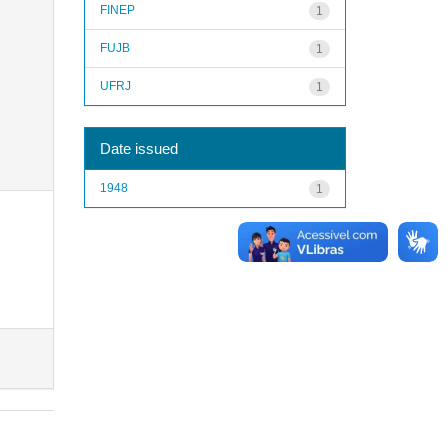
FINEP
1
FUJB
1
UFRJ
1
Date issued
1948
1