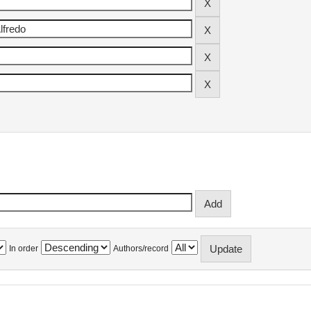
In order
Authors/record