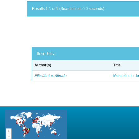
Results 1-1 of 1 (Search time: 0.0 seconds).
Item hits:
Author(s)
Title
Ellis Júnior, Alfredo
Meio século d