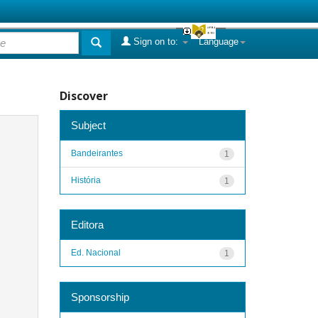
Sign on to:
Language
Discover
Subject
Bandeirantes
1
História
1
Editora
Ed. Nacional
1
Sponsorship