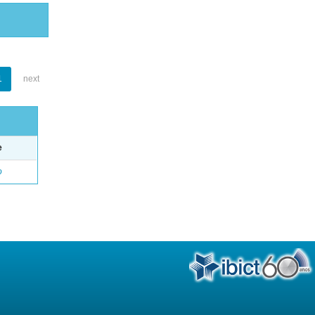
1
next
e
o