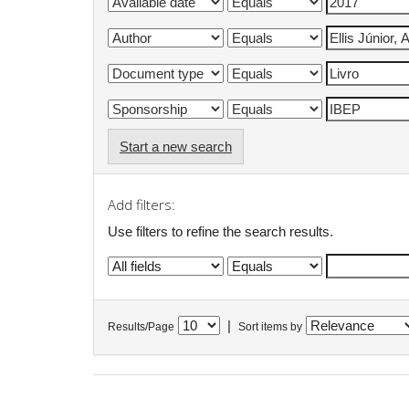
Start a new search
Add filters:
Use filters to refine the search results.
|
Results/Page
Sort items by