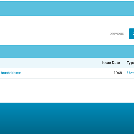
previous
Issue Date
Typ
e bandeirismo
1948
Livr