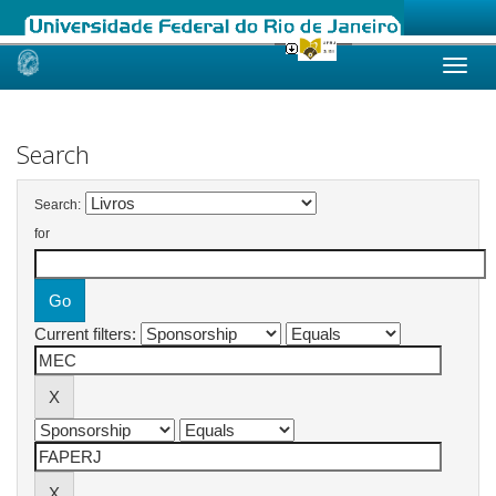
Skip
navigation
Search
Search:
for
Current filters: