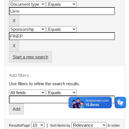
Start a new search
Add filters:
Use filters to refine the search results.
|
Results/Page
Sort items by
In order