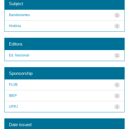
Subject
Bandeirantes
1
História
1
Editora
Ed. Nacional
1
Sponsorship
FUJB
1
IBEP
1
UFRJ
1
Date issued