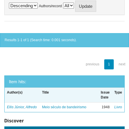
Authors/record
Results 1-1 of 1 (Search time: 0.001 seconds).
previous
1
next
Item hits:
Author(s)
Title
Issue
Type
Date
Ellis Júnior, Alfredo
Meio século de bandeirismo
1948
Livro
Discover