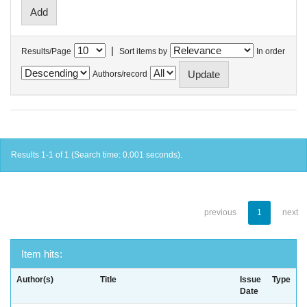
|
Results/Page
Sort items by
In order
Authors/record
Results 1-1 of 1 (Search time: 0.001 seconds).
previous
1
next
Item hits:
Author(s)
Title
Issue
Type
Date