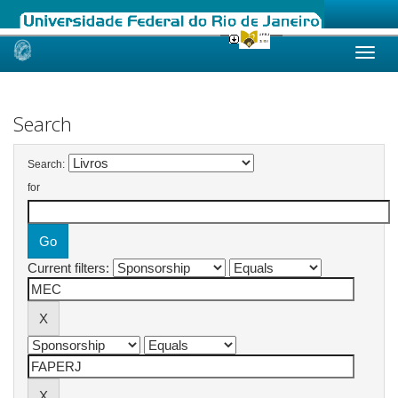
Skip
navigation
Search
Search:
for
Current filters: