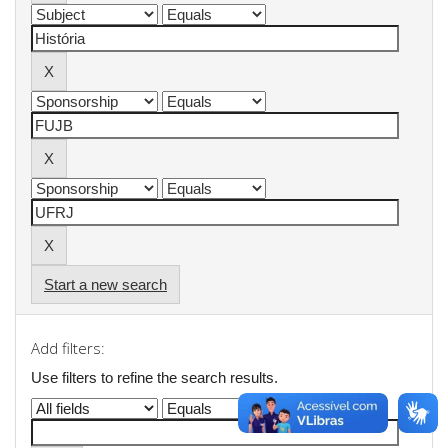
Start a new search
Add filters:
Use filters to refine the search results.