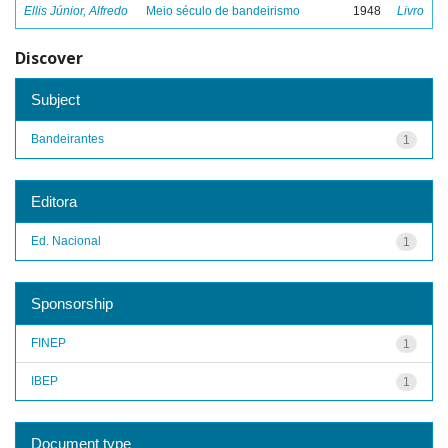
Ellis Júnior, Alfredo
Meio século de bandeirismo
1948
Livro
Discover
Subject
Bandeirantes
1
Editora
Ed. Nacional
1
Sponsorship
FINEP
1
IBEP
1
Document type