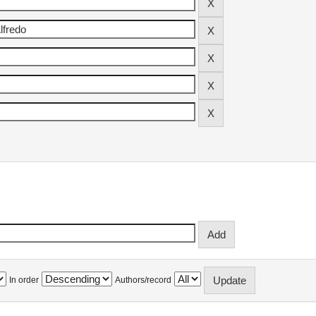
In order
Authors/record