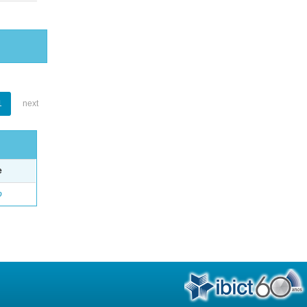
1
next
e
o