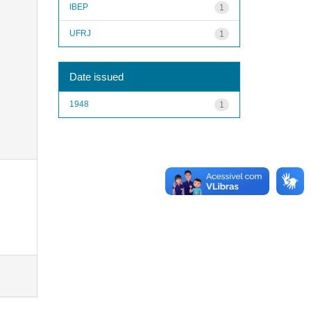
IBEP
1
UFRJ
1
Date issued
1948
1