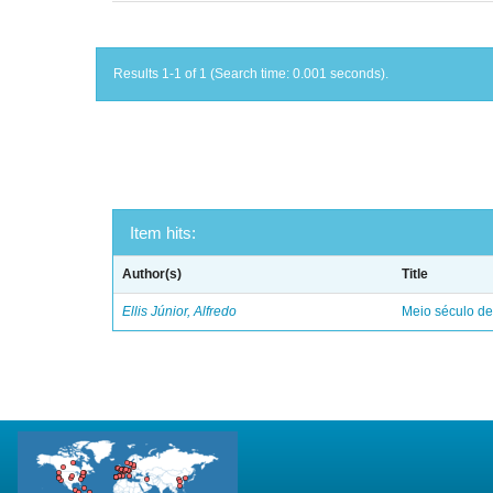
Results 1-1 of 1 (Search time: 0.001 seconds).
Item hits:
Author(s)
Title
Ellis Júnior, Alfredo
Meio século d