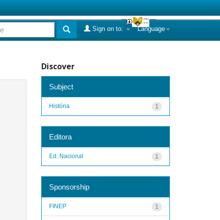
Sign on to:
Language
Discover
Subject
História
1
Editora
Ed. Nacional
1
Sponsorship
FINEP
1