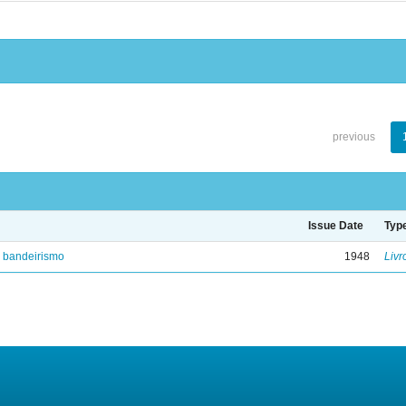
previous
Issue Date
Typ
e bandeirismo
1948
Livr