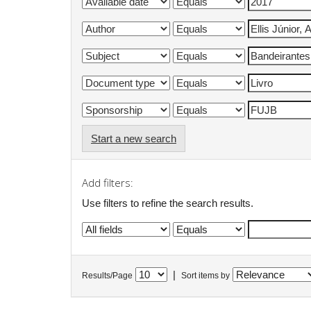
Start a new search
Add filters:
Use filters to refine the search results.
|
Results/Page
Sort items by