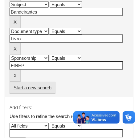
Start a new search
Add filters:
Use filters to refine the search results.