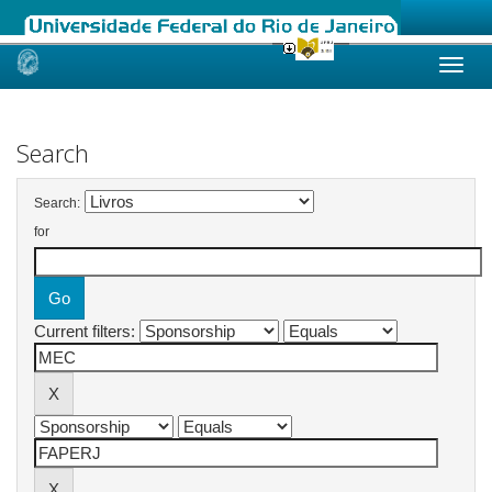
Skip
navigation
Search
Search:
for
Current filters: