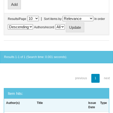
|
Results/Page
Sort items by
In order
Authors/record
Results 1-1 of 1 (Search time: 0.001 seconds).
previous
1
next
Item hits:
Author(s)
Title
Issue
Type
Date