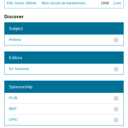
Ellis Júnior, Alfredo
Meio século de bandeirismo
1948
Livro
Discover
Subject
História
1
Editora
Ed. Nacional
1
Sponsorship
FUJB
1
IBEP
1
UFRJ
1