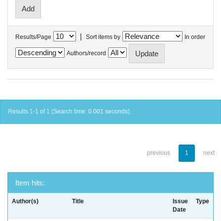
|
Results/Page
Sort items by
In order
Authors/record
Results 1-1 of 1 (Search time: 0.001 seconds).
previous
1
next
Item hits:
Author(s)
Title
Issue
Type
Date