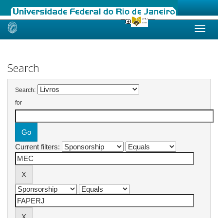
Skip
navigation
Search
Search:
for
Current filters: