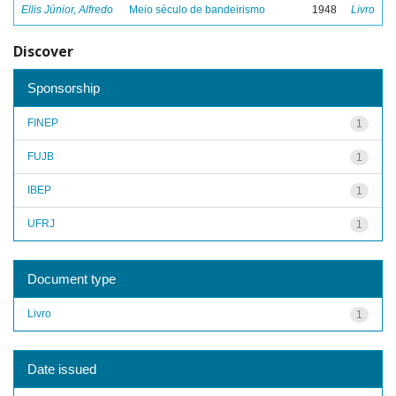
Ellis Júnior, Alfredo
Meio século de bandeirismo
1948
Livro
Discover
Sponsorship
FINEP
1
FUJB
1
IBEP
1
UFRJ
1
Document type
Livro
1
Date issued