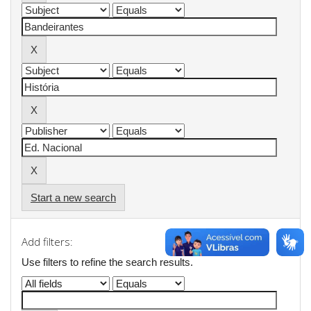
Start a new search
Add filters:
Use filters to refine the search results.