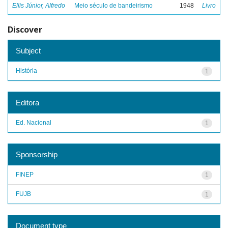
Ellis Júnior, Alfredo
Meio século de bandeirismo
1948
Livro
Discover
Subject
História
1
Editora
Ed. Nacional
1
Sponsorship
FINEP
1
FUJB
1
Document type