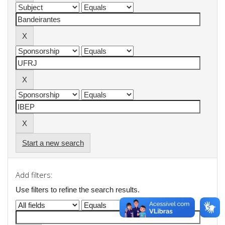
Start a new search
Add filters:
Use filters to refine the search results.