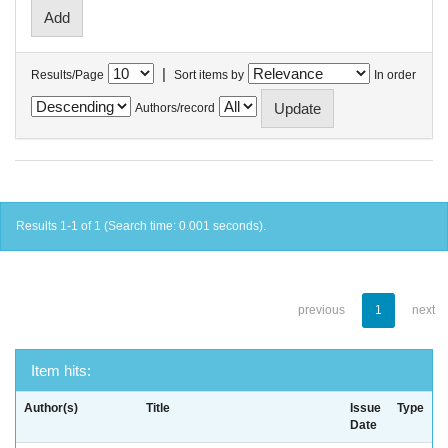
|
Results/Page
Sort items by
In order
Authors/record
Results 1-1 of 1 (Search time: 0.001 seconds).
previous
1
next
Item hits:
Author(s)
Title
Issue
Type
Date