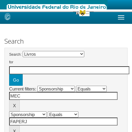
Skip
navigation
Search
Search:
for
Current filters: