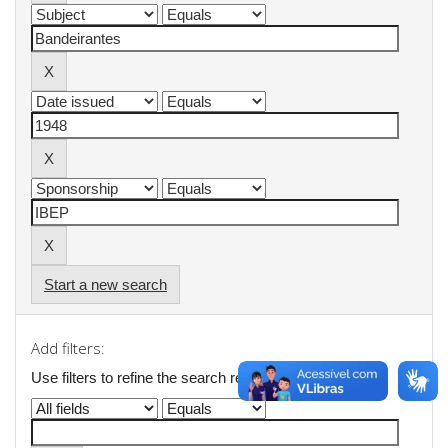
Start a new search
Add filters:
Use filters to refine the search results.