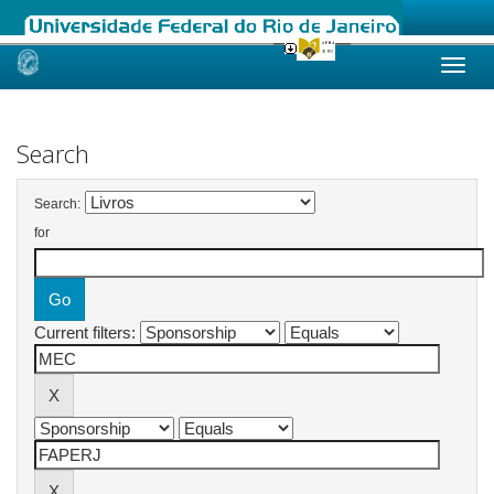
Skip
navigation
Search
Search:
for
Current filters: