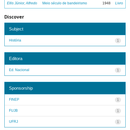
Ellis Júnior, Alfredo
Meio século de bandeirismo
1948
Livro
Discover
Subject
História
1
Editora
Ed. Nacional
1
Sponsorship
FINEP
1
FUJB
1
UFRJ
1