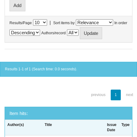
|
Results/Page
Sort items by
In order
Authors/record
Results 1-1 of 1 (Search time: 0.0 seconds).
previous
1
next
Item hits:
Author(s)
Title
Issue
Type
Date