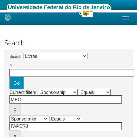
Skip
navigation
Search
Search:
for
Current filters: