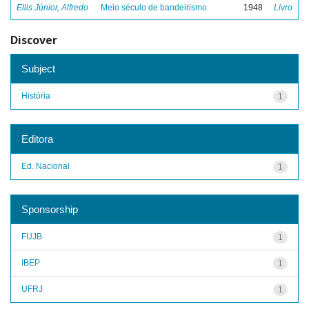
Ellis Júnior, Alfredo
Meio século de bandeirismo
1948
Livro
Discover
Subject
História
1
Editora
Ed. Nacional
1
Sponsorship
FUJB
1
IBEP
1
UFRJ
1