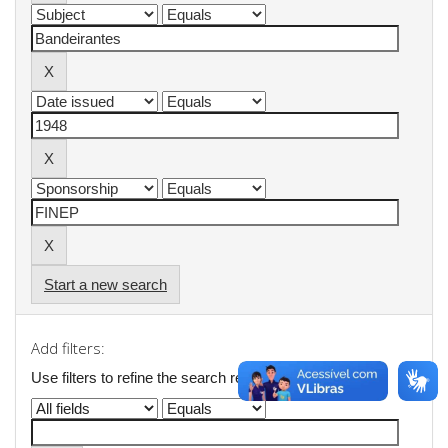
Start a new search
Add filters:
Use filters to refine the search results.