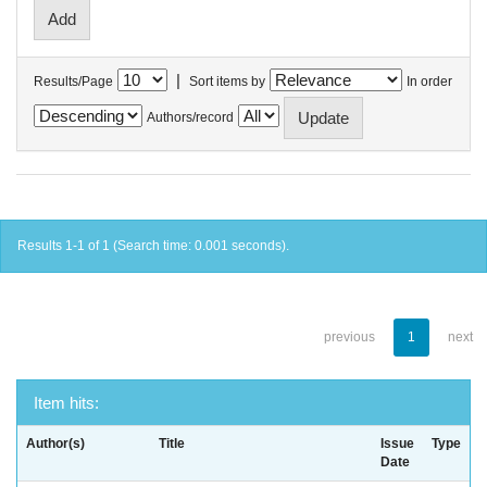
|
Results/Page
Sort items by
In order
Authors/record
Results 1-1 of 1 (Search time: 0.001 seconds).
previous
1
next
Item hits:
Author(s)
Title
Issue
Type
Date