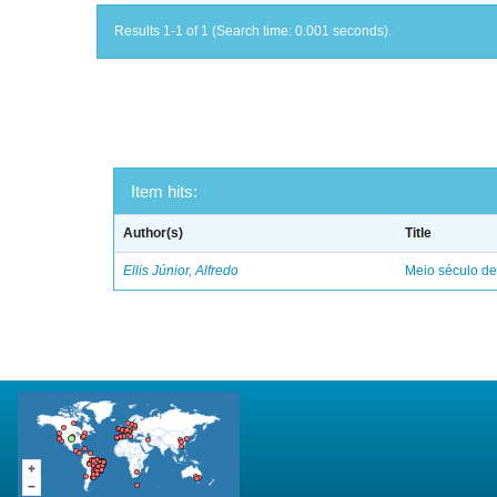
Results 1-1 of 1 (Search time: 0.001 seconds).
Item hits:
Author(s)
Title
Ellis Júnior, Alfredo
Meio século d