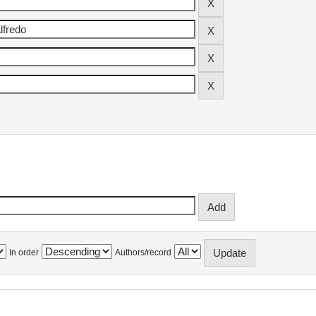
In order
Authors/record