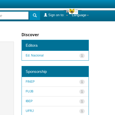
Sign on to:
Language
Discover
Editora
Ed. Nacional
1
Sponsorship
FINEP
1
FUJB
1
IBEP
1
UFRJ
1