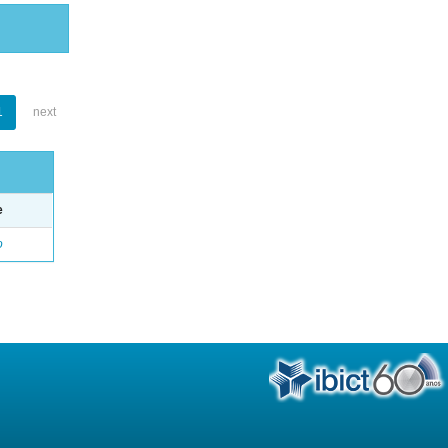
1
next
e
o