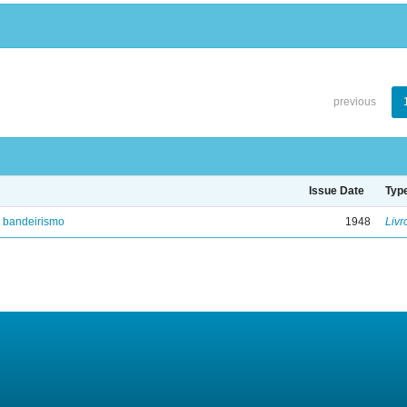
previous
Issue Date
Typ
e bandeirismo
1948
Livr