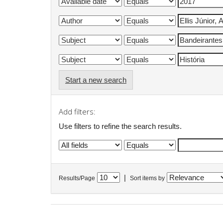
Start a new search
Add filters:
Use filters to refine the search results.
|
Results/Page
Sort items by