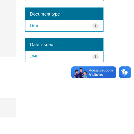
Document type
Livro
1
Date issued
1948
1