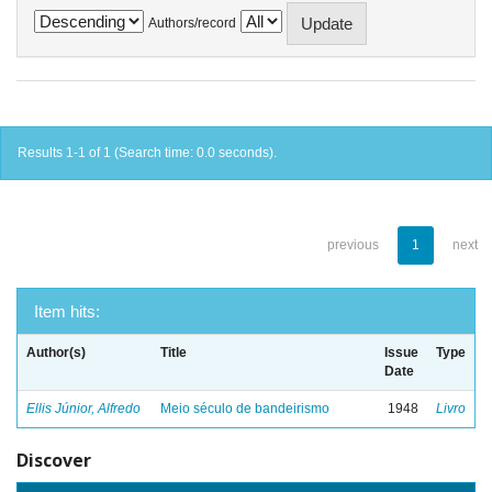
Authors/record
Results 1-1 of 1 (Search time: 0.0 seconds).
previous
1
next
Item hits:
Author(s)
Title
Issue
Type
Date
Ellis Júnior, Alfredo
Meio século de bandeirismo
1948
Livro
Discover