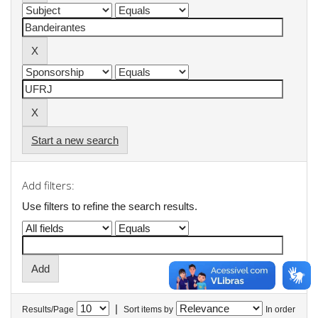
Start a new search
Add filters:
Use filters to refine the search results.
|
Results/Page
Sort items by
In order