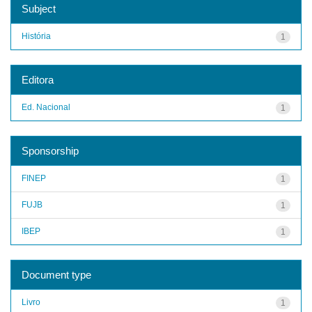
Subject
História
1
Editora
Ed. Nacional
1
Sponsorship
FINEP
1
FUJB
1
IBEP
1
Document type
Livro
1