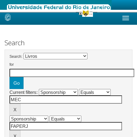
Skip
navigation
Search
Search:
for
Current filters: