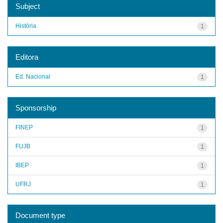
Subject
História
1
Editora
Ed. Nacional
1
Sponsorship
FINEP
1
FUJB
1
IBEP
1
UFRJ
1
Document type