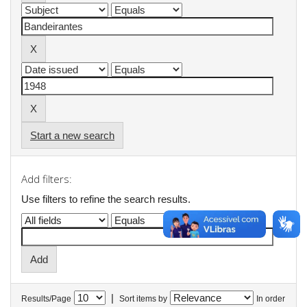
Start a new search
Add filters:
Use filters to refine the search results.
|
Results/Page
Sort items by
In order