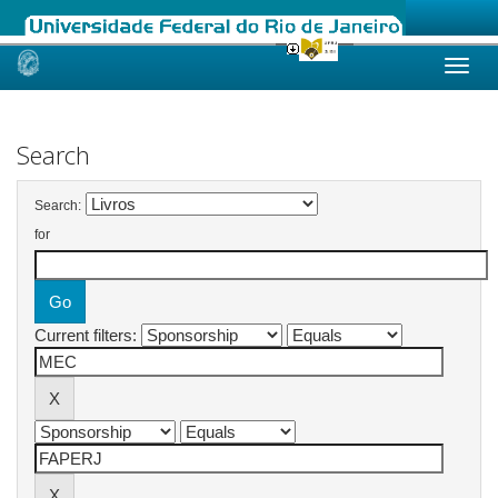
Skip
navigation
Search
Search:
for
Current filters: