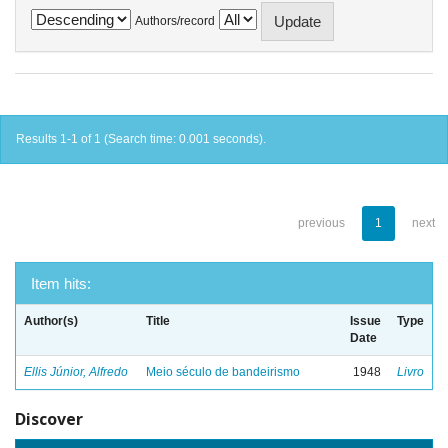
Authors/record
Results 1-1 of 1 (Search time: 0.001 seconds).
previous
1
next
Item hits:
Author(s)
Title
Issue
Type
Date
Ellis Júnior, Alfredo
Meio século de bandeirismo
1948
Livro
Discover