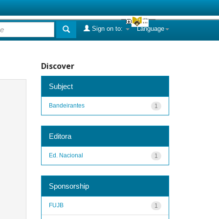
Sign on to:
Language
Discover
Subject
Bandeirantes
1
Editora
Ed. Nacional
1
Sponsorship
FUJB
1