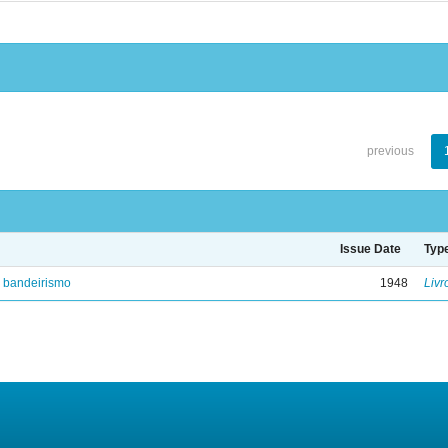
previous
Issue Date
Typ
e bandeirismo
1948
Livr