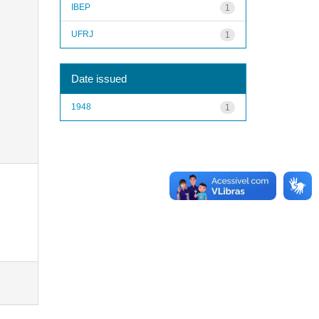
IBEP
1
UFRJ
1
Date issued
1948
1