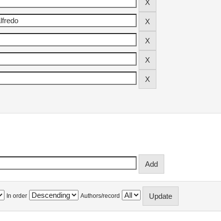
In order
Authors/record