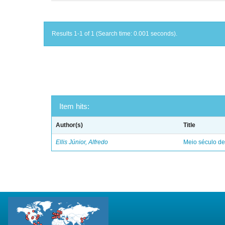
Results 1-1 of 1 (Search time: 0.001 seconds).
Item hits:
Author(s)
Title
Ellis Júnior, Alfredo
Meio século d