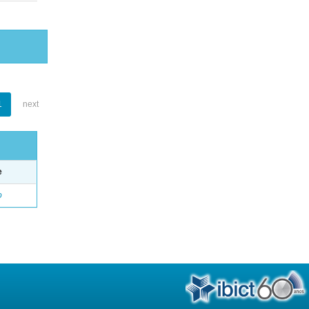
1
next
e
o