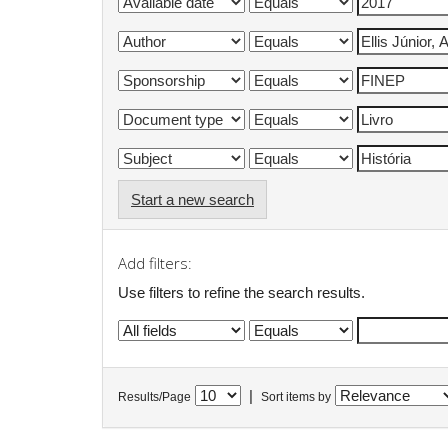
Start a new search
Add filters:
Use filters to refine the search results.
|
Results/Page
Sort items by