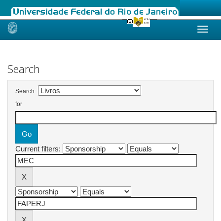
Skip
navigation
Search
Search:
for
Current filters: