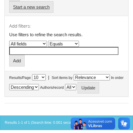
Start a new search
Add filters:
Use filters to refine the search results.
|
Results/Page
Sort items by
In order
Authors/record
Results 1-1 of 1 (Search time: 0.001 seconds).