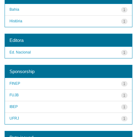
Bahia
1
História
1
Editora
Ed. Nacional
1
Sponsorship
FINEP
1
FUJB
1
IBEP
1
UFRJ
1