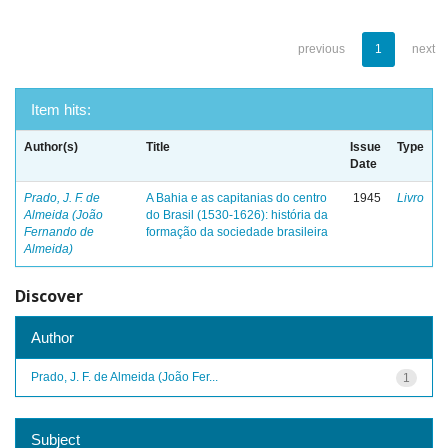
previous
1
next
Item hits:
Author(s)
Title
Issue
Type
Date
Prado, J. F. de
A Bahia e as capitanias do centro
1945
Livro
Almeida (João
do Brasil (1530-1626): história da
Fernando de
formação da sociedade brasileira
Almeida)
Discover
Author
Prado, J. F. de Almeida (João Fer...
1
Subject