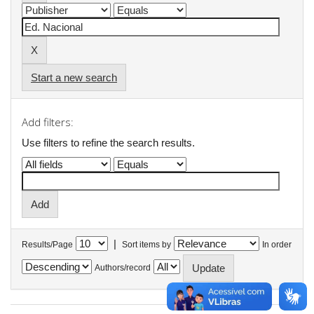
Start a new search
Add filters:
Use filters to refine the search results.
|
Results/Page
Sort items by
In order
Authors/record