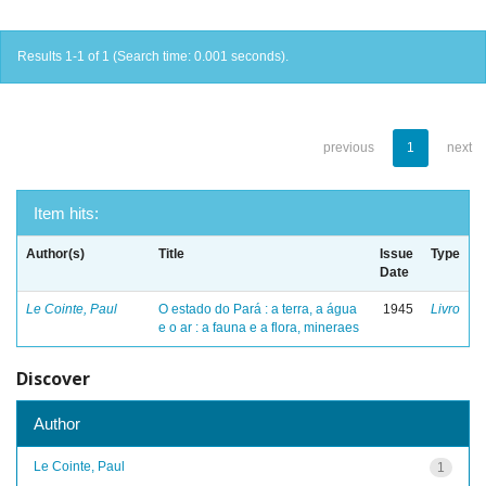
Results 1-1 of 1 (Search time: 0.001 seconds).
previous
1
next
Item hits:
Author(s)
Title
Issue
Type
Date
Le Cointe, Paul
O estado do Pará : a terra, a água
1945
Livro
e o ar : a fauna e a flora, mineraes
Discover
Author
Le Cointe, Paul
1