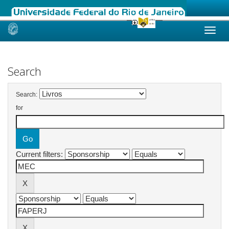
Skip
navigation
Search
Search:
for
Current filters: