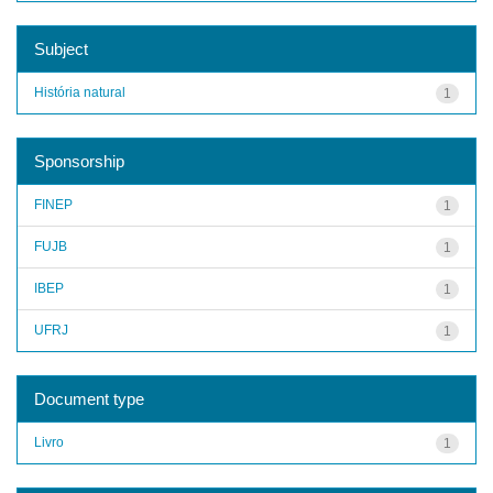
Subject
História natural
1
Sponsorship
FINEP
1
FUJB
1
IBEP
1
UFRJ
1
Document type
Livro
1