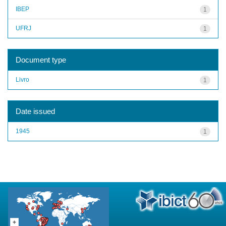
IBEP
1
UFRJ
1
Document type
Livro
1
Date issued
1945
1