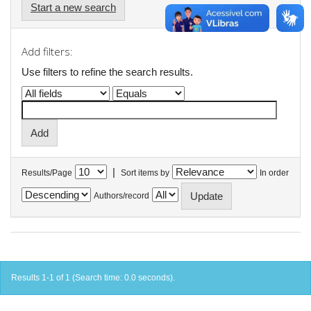
Start a new search
Add filters:
Use filters to refine the search results.
|
Results/Page
Sort items by
In order
Authors/record
Results 1-1 of 1 (Search time: 0.0 seconds).