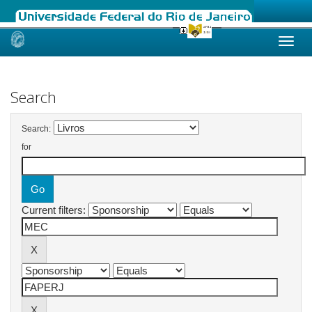
Skip
navigation
Search
Search:
for
Current filters: