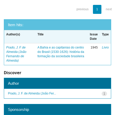
previous
1
next
Item hits:
Author(s)
Title
Issue
Type
Date
Prado, J. F. de
A Bahia e as capitanias do centro
1945
Livro
Almeida (João
do Brasil (1530-1626): história da
Fernando de
formação da sociedade brasileira
Almeida)
Discover
Author
Prado, J. F. de Almeida (João Fer...
1
Sponsorship