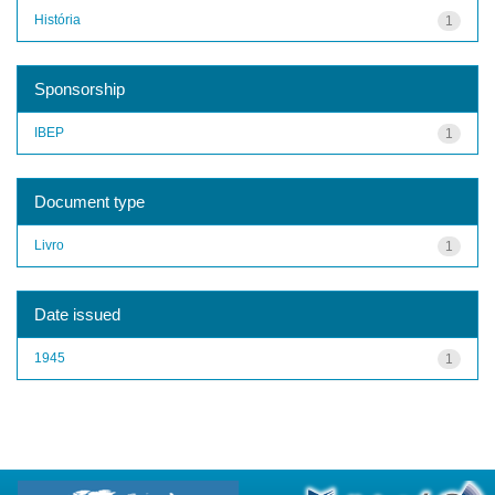
História
1
Sponsorship
IBEP
1
Document type
Livro
1
Date issued
1945
1