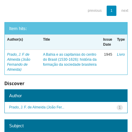
previous
1
next
Item hits:
Author(s)
Title
Issue
Type
Date
Prado, J. F. de
A Bahia e as capitanias do centro
1945
Livro
Almeida (João
do Brasil (1530-1626): história da
Fernando de
formação da sociedade brasileira
Almeida)
Discover
Author
Prado, J. F. de Almeida (João Fer...
1
Subject