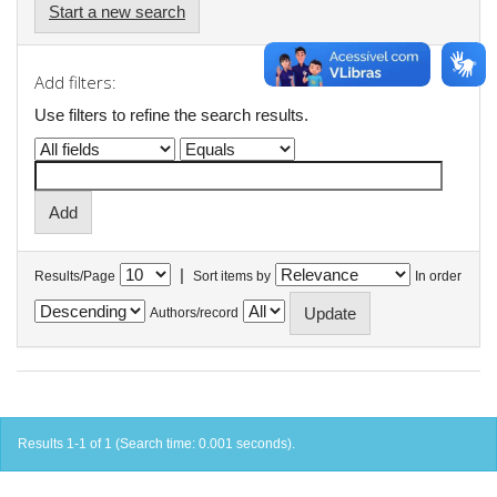
Start a new search
Add filters:
Use filters to refine the search results.
|
Results/Page
Sort items by
In order
Authors/record
Results 1-1 of 1 (Search time: 0.001 seconds).