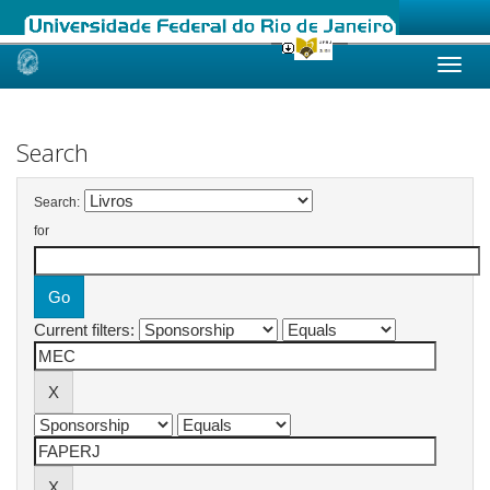
Skip
navigation
Search
Search:
for
Current filters: