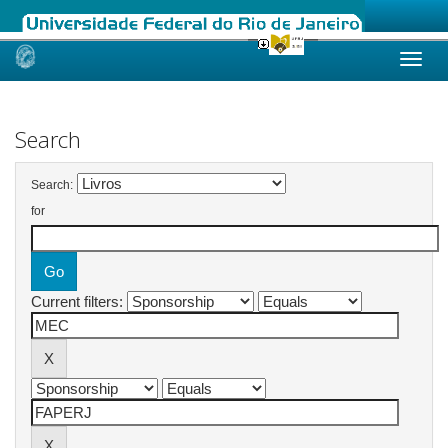
Skip
navigation
Search
Search:
for
Current filters: