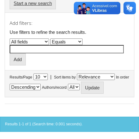
Start a new search
Add filters:
Use filters to refine the search results.
|
Results/Page
Sort items by
In order
Authors/record
Results 1-1 of 1 (Search time: 0.001 seconds).