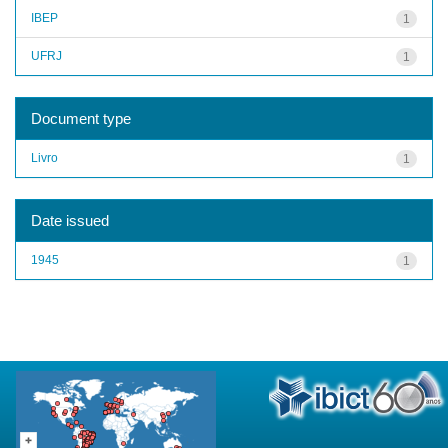
IBEP
1
UFRJ
1
Document type
Livro
1
Date issued
1945
1