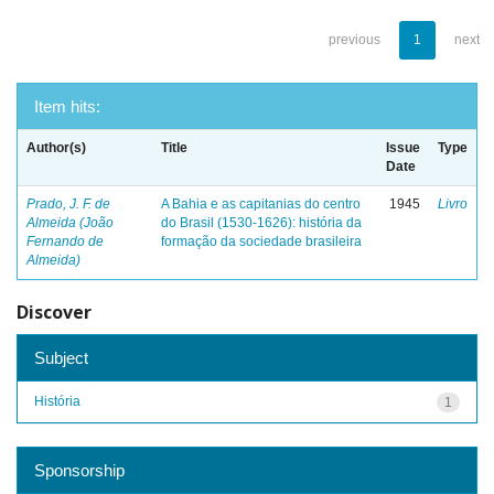
previous
1
next
Item hits:
Author(s)
Title
Issue
Type
Date
Prado, J. F. de
A Bahia e as capitanias do centro
1945
Livro
Almeida (João
do Brasil (1530-1626): história da
Fernando de
formação da sociedade brasileira
Almeida)
Discover
Subject
História
1
Sponsorship