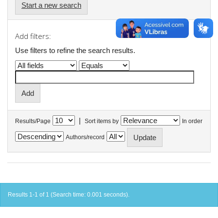
Start a new search
Add filters:
Use filters to refine the search results.
|
Results/Page
Sort items by
In order
Authors/record
Results 1-1 of 1 (Search time: 0.001 seconds).