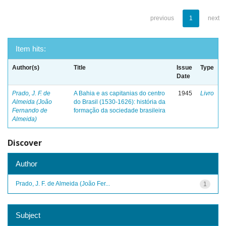
previous
1
next
Item hits:
Author(s)
Title
Issue
Type
Date
Prado, J. F. de
A Bahia e as capitanias do centro
1945
Livro
Almeida (João
do Brasil (1530-1626): história da
Fernando de
formação da sociedade brasileira
Almeida)
Discover
Author
Prado, J. F. de Almeida (João Fer...
1
Subject