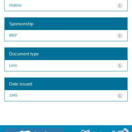
História
1
Sponsorship
IBEP
1
Document type
Livro
1
Date issued
1945
1