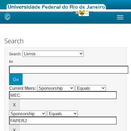
Skip
navigation
Search
Search:
for
Current filters: