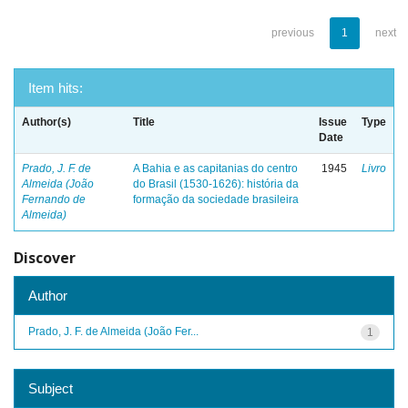
previous
1
next
Item hits:
Author(s)
Title
Issue
Type
Date
Prado, J. F. de
A Bahia e as capitanias do centro
1945
Livro
Almeida (João
do Brasil (1530-1626): história da
Fernando de
formação da sociedade brasileira
Almeida)
Discover
Author
Prado, J. F. de Almeida (João Fer...
1
Subject