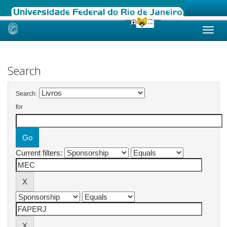
Skip
navigation
Search
Search:
for
Current filters: