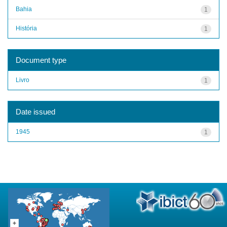
Bahia
1
História
1
Document type
Livro
1
Date issued
1945
1