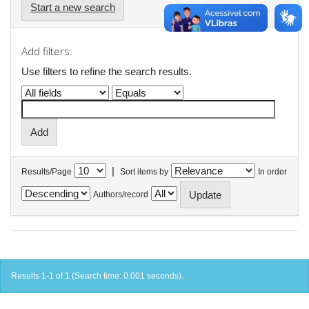
Start a new search
Add filters:
Use filters to refine the search results.
|
Results/Page
Sort items by
In order
Authors/record
Results 1-1 of 1 (Search time: 0.001 seconds).