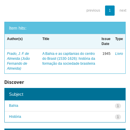
previous
1
next
Item hits:
Author(s)
Title
Issue
Type
Date
Prado, J. F. de
A Bahia e as capitanias do centro
1945
Livro
Almeida (João
do Brasil (1530-1626): história da
Fernando de
formação da sociedade brasileira
Almeida)
Discover
Subject
Bahia
1
História
1