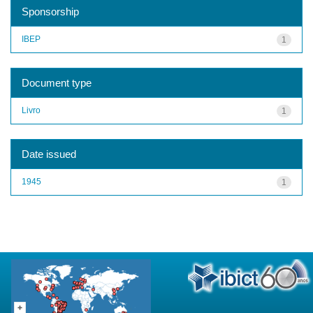
Sponsorship
IBEP
1
Document type
Livro
1
Date issued
1945
1