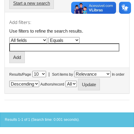
Start a new search
Add filters:
Use filters to refine the search results.
|
Results/Page
Sort items by
In order
Authors/record
Results 1-1 of 1 (Search time: 0.001 seconds).