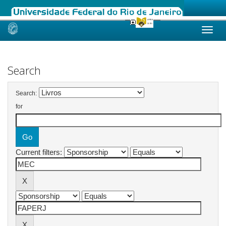
Skip
navigation
Search
Search:
for
Current filters: