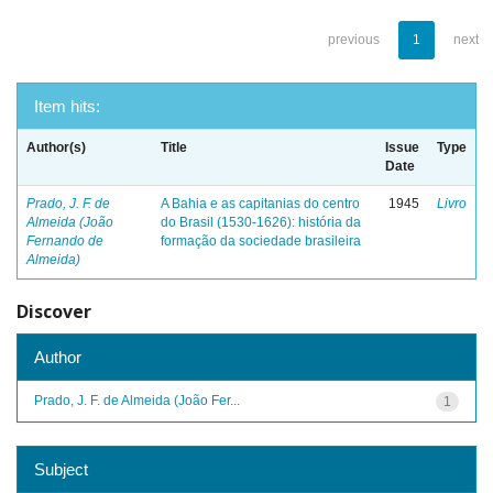
previous
1
next
Item hits:
Author(s)
Title
Issue
Type
Date
Prado, J. F. de
A Bahia e as capitanias do centro
1945
Livro
Almeida (João
do Brasil (1530-1626): história da
Fernando de
formação da sociedade brasileira
Almeida)
Discover
Author
Prado, J. F. de Almeida (João Fer...
1
Subject