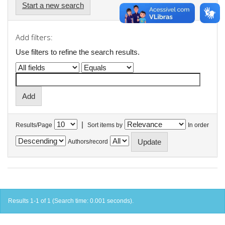
Start a new search
Add filters:
Use filters to refine the search results.
|
Results/Page
Sort items by
In order
Authors/record
Results 1-1 of 1 (Search time: 0.001 seconds).