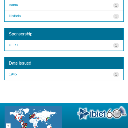
Bahia
1
História
1
Sponsorship
UFRJ
1
Date issued
1945
1