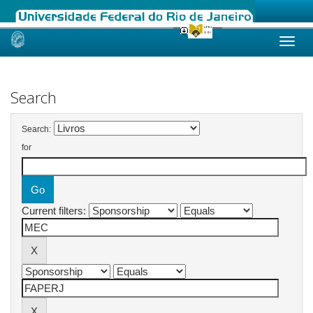
Skip
navigation
Search
Search:
for
Current filters: