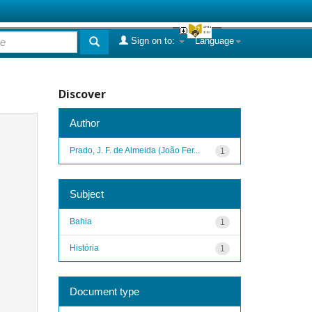
Sign on to:
Language
Discover
Author
Prado, J. F. de Almeida (João Fer...
1
Subject
Bahia
1
História
1
Document type