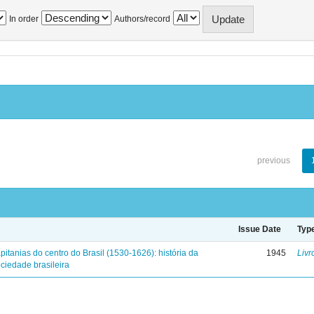
In order
Authors/record
previous
Issue Date
Typ
pitanias do centro do Brasil (1530-1626): história da
1945
Livr
ciedade brasileira