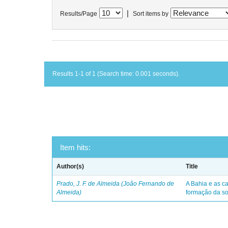
|
Results/Page
Sort items by
Results 1-1 of 1 (Search time: 0.001 seconds).
Item hits:
Author(s)
Title
Prado, J. F. de Almeida (João Fernando de
A Bahia e as ca
Almeida)
formação da so