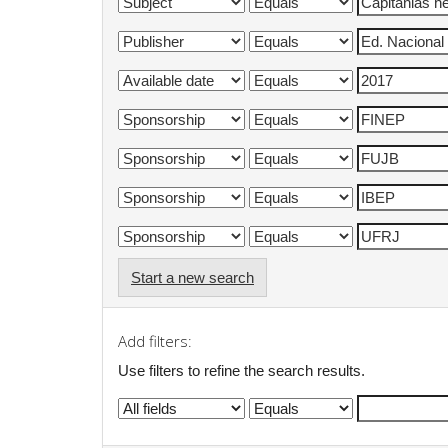
Start a new search
Add filters:
Use filters to refine the search results.