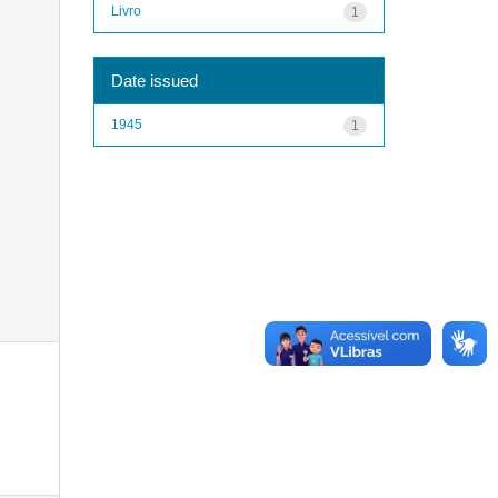
Livro
1
Date issued
1945
1