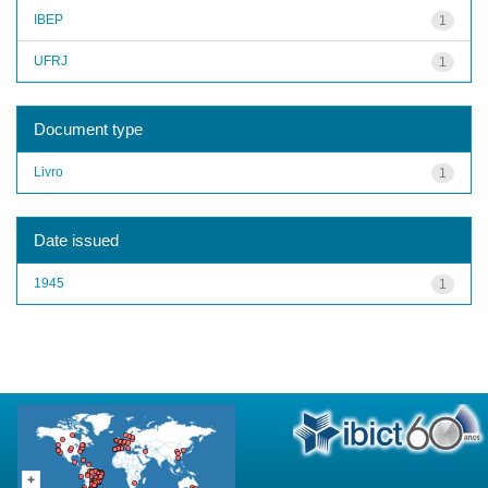
IBEP
1
UFRJ
1
Document type
Livro
1
Date issued
1945
1