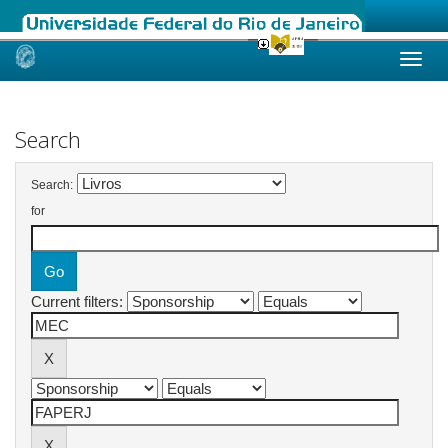
Skip
navigation
Search
Search:
for
Current filters: