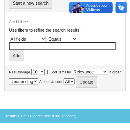
Start a new search
Add filters:
Use filters to refine the search results.
|
Results/Page
Sort items by
In order
Authors/record
Results 1-1 of 1 (Search time: 0.001 seconds).