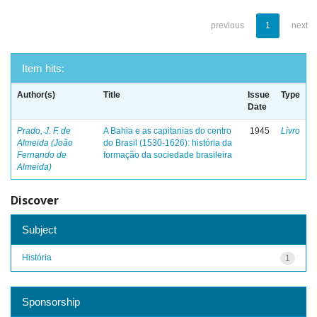
previous
1
next
Item hits:
Author(s)
Title
Issue
Type
Date
Prado, J. F. de
A Bahia e as capitanias do centro
1945
Livro
Almeida (João
do Brasil (1530-1626): história da
Fernando de
formação da sociedade brasileira
Almeida)
Discover
Subject
História
1
Sponsorship