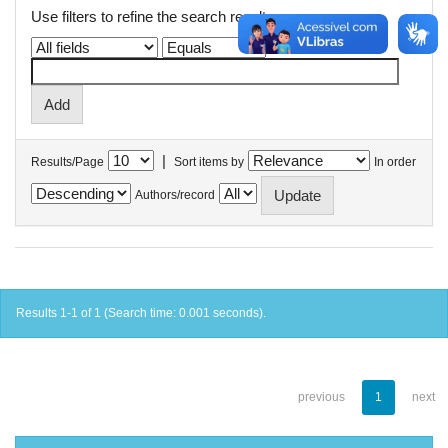
Use filters to refine the search results.
|
Results/Page
Sort items by
In order
Authors/record
Results 1-1 of 1 (Search time: 0.001 seconds).
previous
1
next