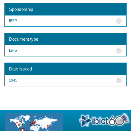
Sponsorship
IBEP
1
Document type
Livro
1
Date issued
1945
1