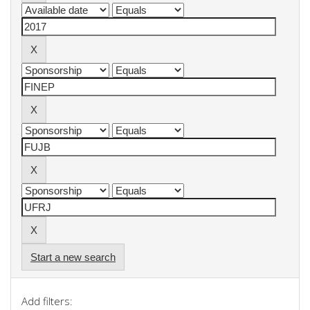
Start a new search
Add filters: