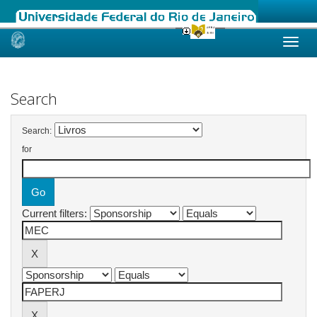
Skip
navigation
Search
Search:
for
Current filters: