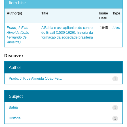
Item hits:
Author(s)
Title
Issue
Type
Date
Prado, J. F. de
A Bahia e as capitanias do centro
1945
Livro
Almeida (João
do Brasil (1530-1626): história da
Fernando de
formação da sociedade brasileira
Almeida)
Discover
Author
Prado, J. F. de Almeida (João Fer...
1
Subject
Bahia
1
História
1