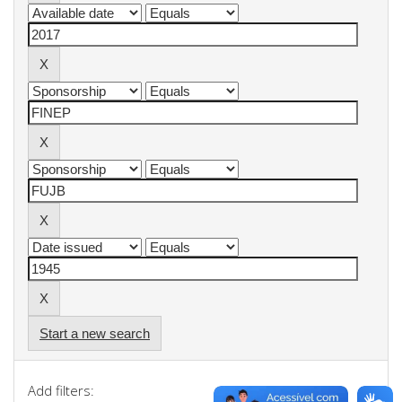
Start a new search
Add filters: