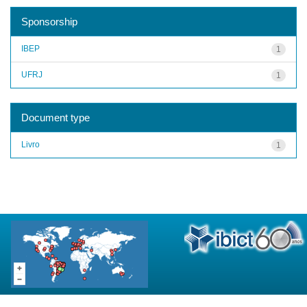
Sponsorship
IBEP
1
UFRJ
1
Document type
Livro
1