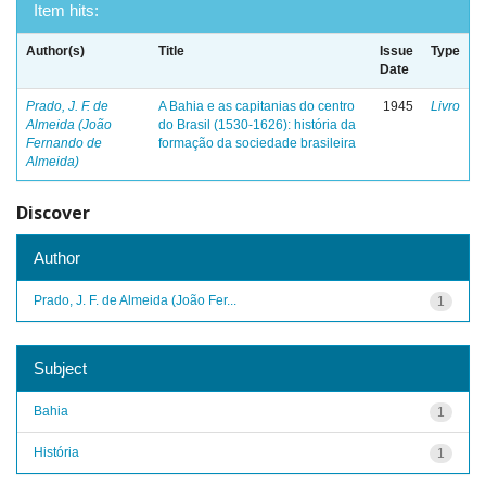
Item hits:
Author(s)
Title
Issue
Type
Date
Prado, J. F. de
A Bahia e as capitanias do centro
1945
Livro
Almeida (João
do Brasil (1530-1626): história da
Fernando de
formação da sociedade brasileira
Almeida)
Discover
Author
Prado, J. F. de Almeida (João Fer...
1
Subject
Bahia
1
História
1