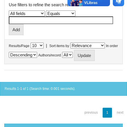
Use filters to refine the search results.
|
Results/Page
Sort items by
In order
Authors/record
Results 1-1 of 1 (Search time: 0.001 seconds).
previous
1
next