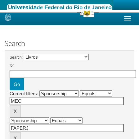
Skip
navigation
Search
Search:
for
Current filters: