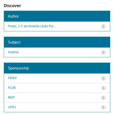
Discover
Author
Prado, J. F. de Almeida (João Fer...
1
Subject
História
1
Sponsorship
FINEP
1
FUJB
1
IBEP
1
UFRJ
1