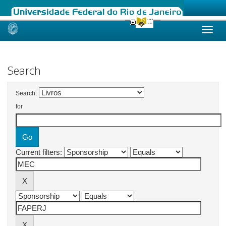
Skip
navigation
Search
Search:
for
Current filters: