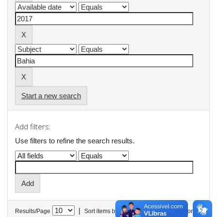
Start a new search
Add filters:
Use filters to refine the search results.
|
Results/Page
Sort items by
In order