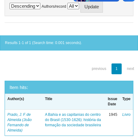
Authors/record
Results 1-1 of 1 (Search time: 0.001 seconds).
previous
1
next
Item hits:
Author(s)
Title
Issue
Type
Date
Prado, J. F. de
A Bahia e as capitanias do centro
1945
Livro
Almeida (João
do Brasil (1530-1626): história da
Fernando de
formação da sociedade brasileira
Almeida)