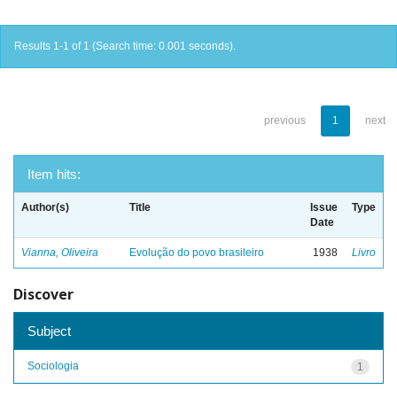
Results 1-1 of 1 (Search time: 0.001 seconds).
previous
1
next
Item hits:
Author(s)
Title
Issue
Type
Date
Vianna, Oliveira
Evolução do povo brasileiro
1938
Livro
Discover
Subject
Sociologia
1