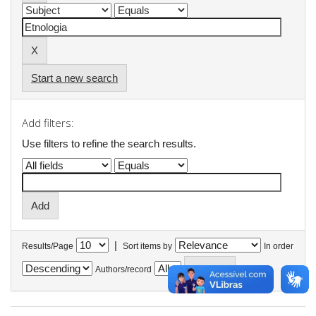
Start a new search
Add filters:
Use filters to refine the search results.
|
Results/Page
Sort items by
In order
Authors/record