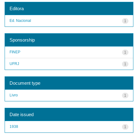
Editora
Ed. Nacional
1
Sponsorship
FINEP
1
UFRJ
1
Document type
Livro
1
Date issued
1938
1