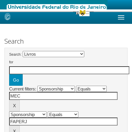
Skip
navigation
Search
Search:
for
Current filters: