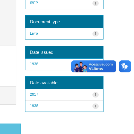
IBEP
1
Document type
Livro
1
Date issued
1938
1
Date available
2017
1
1938
1