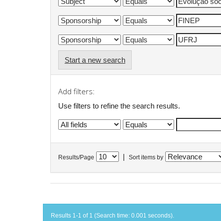
Start a new search
Add filters:
Use filters to refine the search results.
|
Results/Page
Sort items by
Results 1-1 of 1 (Search time: 0.001 seconds).