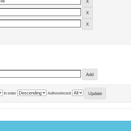
In order
Authors/record