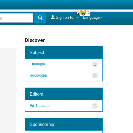
Sign on to:
Language
Discover
Subject
Etnologia
1
Sociologia
1
Editora
Ed. Nacional
1
Sponsorship