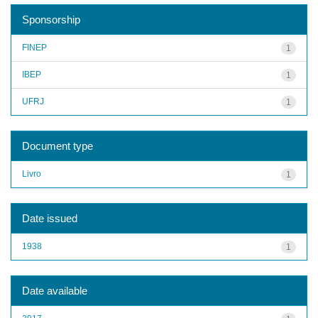
Sponsorship
FINEP
1
IBEP
1
UFRJ
1
Document type
Livro
1
Date issued
1938
1
Date available