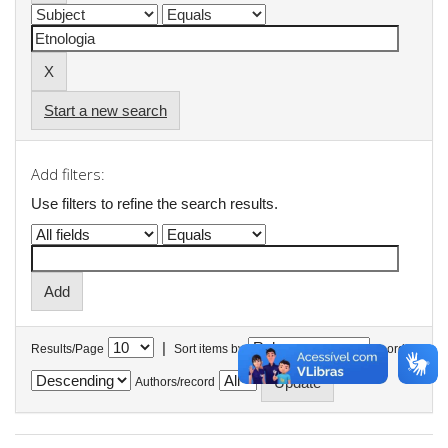
Start a new search
Add filters:
Use filters to refine the search results.
|
Results/Page
Sort items by
In order
Authors/record