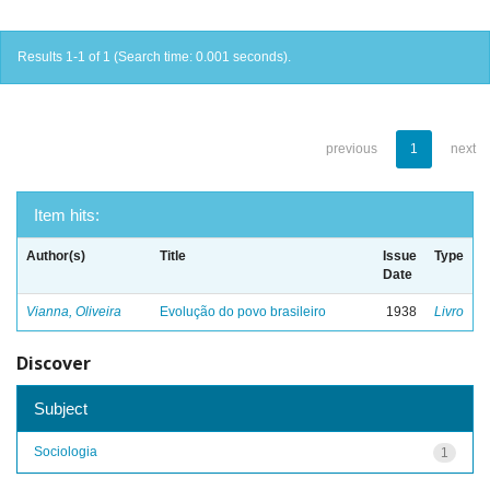
Results 1-1 of 1 (Search time: 0.001 seconds).
previous
1
next
Item hits:
Author(s)
Title
Issue
Type
Date
Vianna, Oliveira
Evolução do povo brasileiro
1938
Livro
Discover
Subject
Sociologia
1