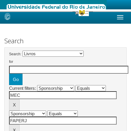
Skip
navigation
Search
Search:
for
Current filters: