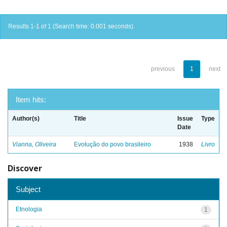
Results 1-1 of 1 (Search time: 0.001 seconds).
previous
1
next
Item hits:
Author(s)
Title
Issue
Type
Date
Vianna, Oliveira
Evolução do povo brasileiro
1938
Livro
Discover
Subject
Etnologia
1