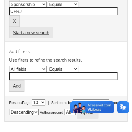
Start a new search
Add filters:
Use filters to refine the search results.
|
Results/Page
Sort items by
In order
Authors/record