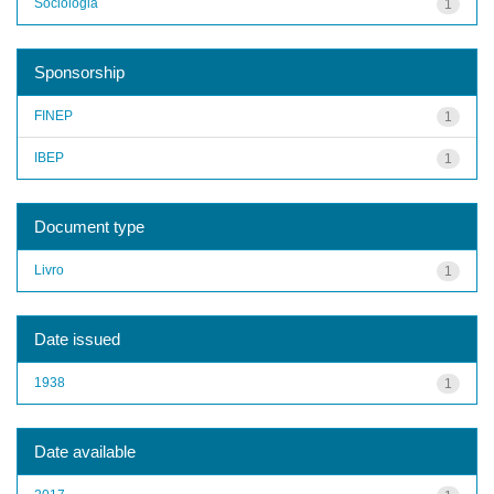
Sociologia
1
Sponsorship
FINEP
1
IBEP
1
Document type
Livro
1
Date issued
1938
1
Date available