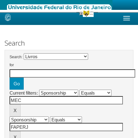
Skip
navigation
Search
Search:
for
Current filters: