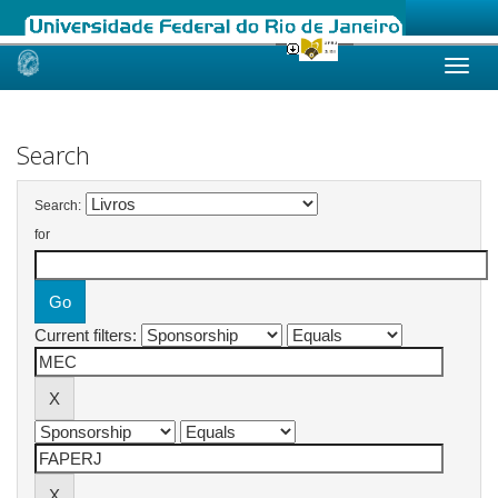
Skip
navigation
Search
Search:
for
Current filters: