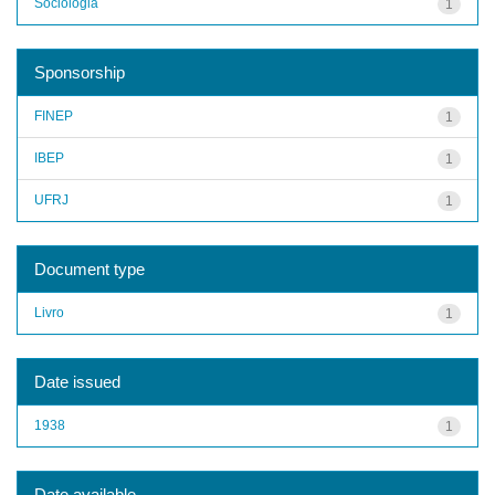
Sociologia
1
Sponsorship
FINEP
1
IBEP
1
UFRJ
1
Document type
Livro
1
Date issued
1938
1
Date available