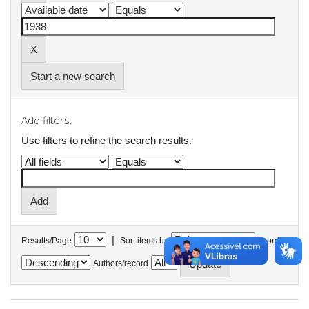
Start a new search
Add filters:
Use filters to refine the search results.
|
Results/Page
Sort items by
In order
Authors/record