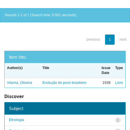
Results 1-1 of 1 (Search time: 0.001 seconds).
previous
1
next
Item hits:
Author(s)
Title
Issue
Type
Date
Vianna, Oliveira
Evolução do povo brasileiro
1938
Livro
Discover
Subject
Etnologia
1