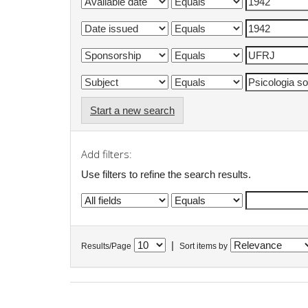
Start a new search
Add filters:
Use filters to refine the search results.
|
Results/Page
Sort items by