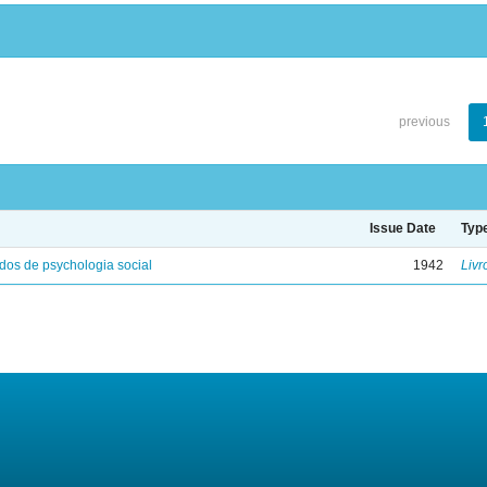
previous
Issue Date
Typ
os de psychologia social
1942
Livr