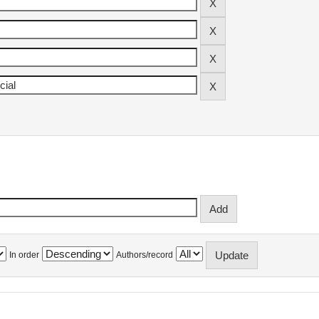
In order
Authors/record