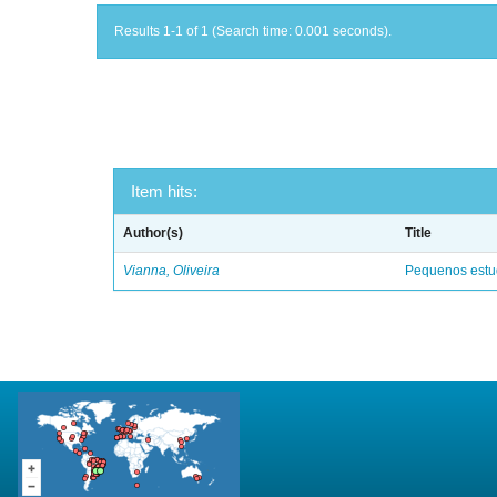
Results 1-1 of 1 (Search time: 0.001 seconds).
Item hits:
Author(s)
Title
Vianna, Oliveira
Pequenos estud