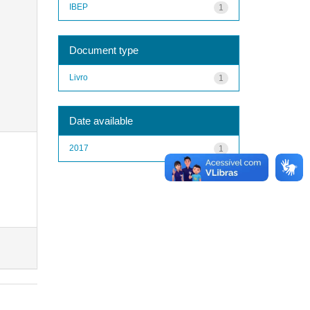
IBEP
1
Document type
Livro
1
Date available
2017
1