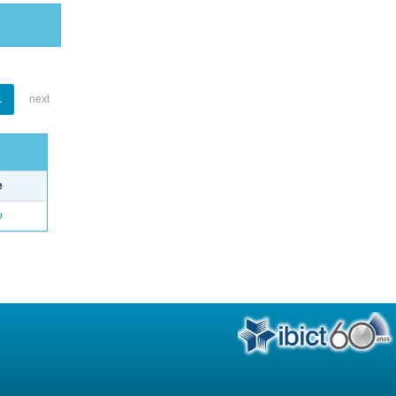
1
next
e
o