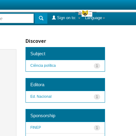
Sign on to:
Language
Discover
Subject
Ciência política
1
Editora
Ed. Nacional
1
Sponsorship
FINEP
1