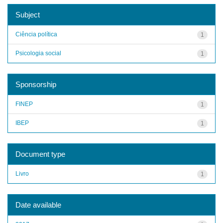
Subject
Ciência política
1
Psicologia social
1
Sponsorship
FINEP
1
IBEP
1
Document type
Livro
1
Date available