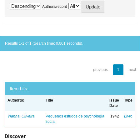
Authors/record
Results 1-1 of 1 (Search time: 0.001 seconds).
previous
1
next
Item hits:
Author(s)
Title
Issue
Type
Date
Vianna, Oliveira
Pequenos estudos de psychologia
1942
Livro
social
Discover