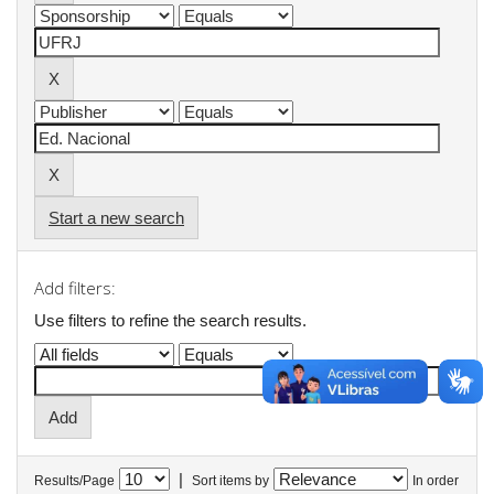
Start a new search
Add filters:
Use filters to refine the search results.
|
Results/Page
Sort items by
In order