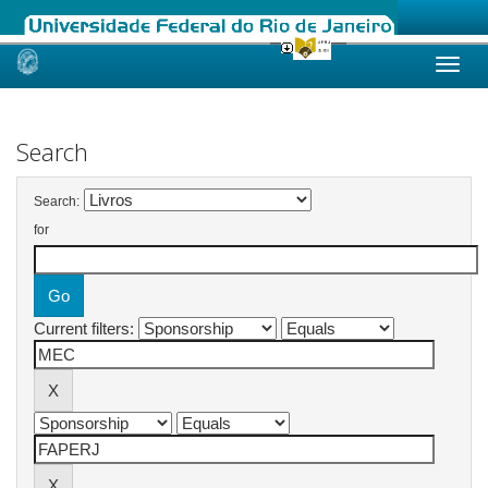
Skip
navigation
Search
Search:
for
Current filters: