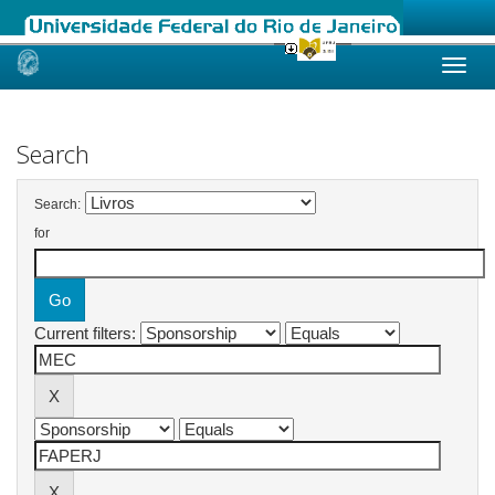
Skip
navigation
Search
Search:
for
Current filters: