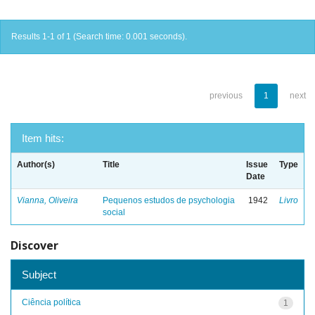
Results 1-1 of 1 (Search time: 0.001 seconds).
previous
1
next
Item hits:
Author(s)
Title
Issue
Type
Date
Vianna, Oliveira
Pequenos estudos de psychologia
1942
Livro
social
Discover
Subject
Ciência política
1