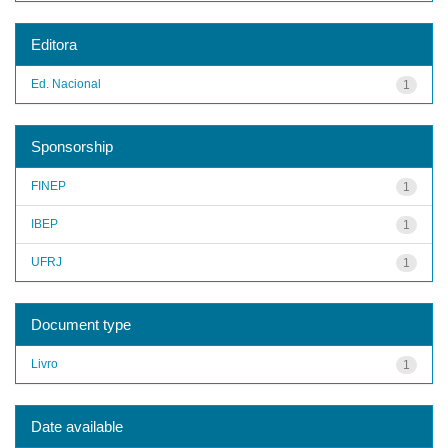
Editora
Ed. Nacional
1
Sponsorship
FINEP
1
IBEP
1
UFRJ
1
Document type
Livro
1
Date available