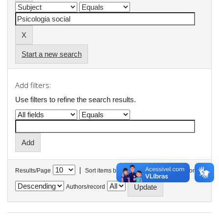
Start a new search
Add filters:
Use filters to refine the search results.
|
Results/Page
Sort items by
In order
Authors/record