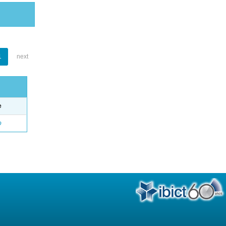
1
next
e
o