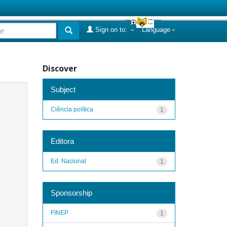
Sign on to:
Language
Discover
Subject
Ciência política
1
Editora
Ed. Nacional
1
Sponsorship
FINEP
1