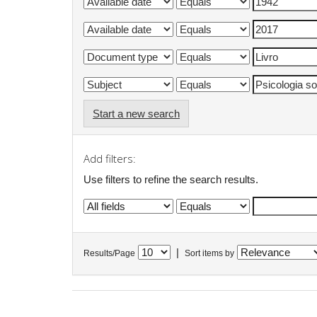
Start a new search
Add filters:
Use filters to refine the search results.
|
Results/Page
Sort items by