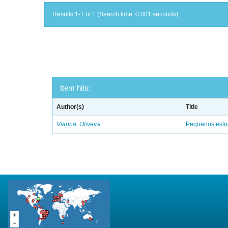
Results 1-1 of 1 (Search time: 0.001 seconds).
Item hits:
Author(s)
Title
Vianna, Oliveira
Pequenos estud