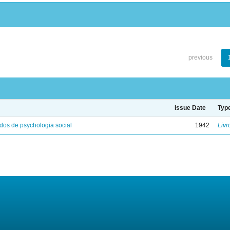
previous
Issue Date
Typ
os de psychologia social
1942
Livr