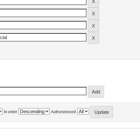
In order
Authors/record