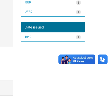
IBEP
1
UFRJ
1
Date issued
1942
1