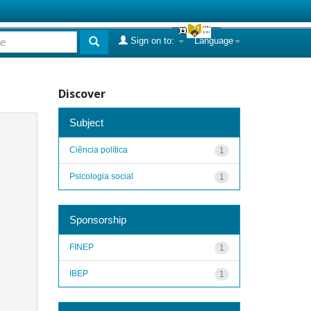
Sign on to:
Language
Discover
Subject
Ciência política
1
Psicologia social
1
Sponsorship
FINEP
1
IBEP
1