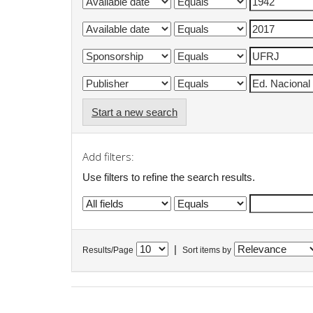
Start a new search
Add filters:
Use filters to refine the search results.
|
Results/Page
Sort items by