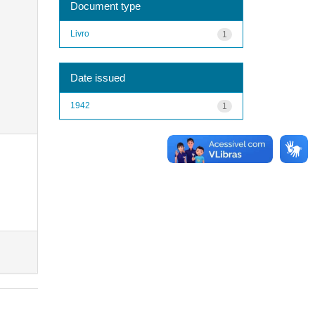
Document type
Livro
1
Date issued
1942
1