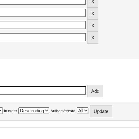
In order
Authors/record