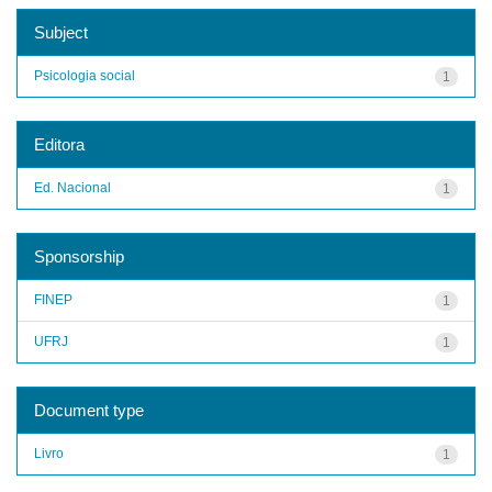
Subject
Psicologia social
1
Editora
Ed. Nacional
1
Sponsorship
FINEP
1
UFRJ
1
Document type
Livro
1