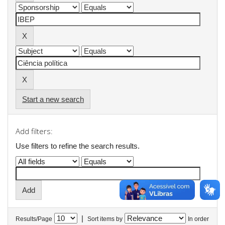
Start a new search
Add filters:
Use filters to refine the search results.
|
Results/Page
Sort items by
In order