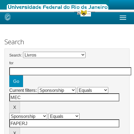
Skip
navigation
Search
Search:
for
Current filters: