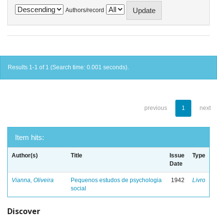
Authors/record
Results 1-1 of 1 (Search time: 0.001 seconds).
previous
1
next
Item hits:
Author(s)
Title
Issue
Type
Date
Vianna, Oliveira
Pequenos estudos de psychologia
1942
Livro
social
Discover