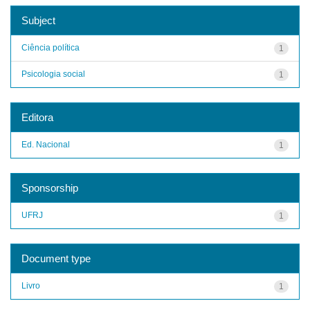
Subject
Ciência política
1
Psicologia social
1
Editora
Ed. Nacional
1
Sponsorship
UFRJ
1
Document type
Livro
1