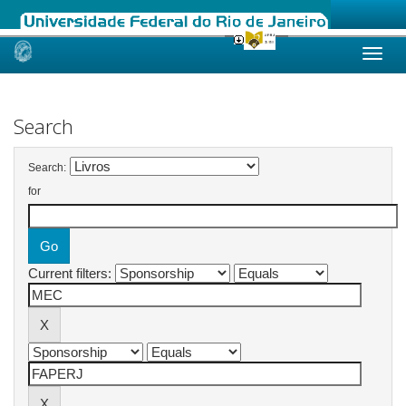
Skip
navigation
Search
Search:
for
Current filters: