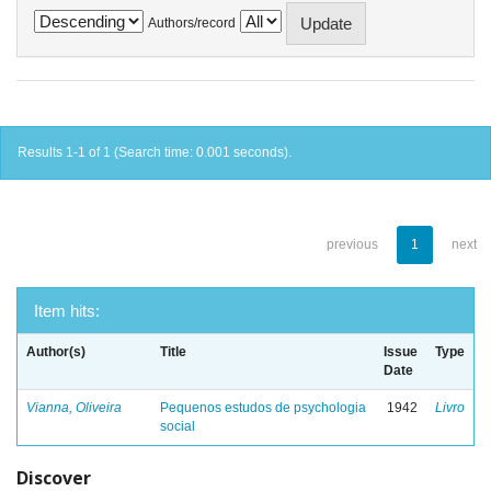
Authors/record
Results 1-1 of 1 (Search time: 0.001 seconds).
previous
1
next
Item hits:
Author(s)
Title
Issue
Type
Date
Vianna, Oliveira
Pequenos estudos de psychologia
1942
Livro
social
Discover