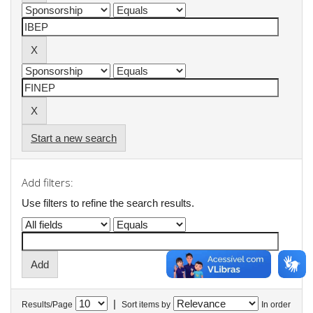
Start a new search
Add filters:
Use filters to refine the search results.
|
Results/Page
Sort items by
In order