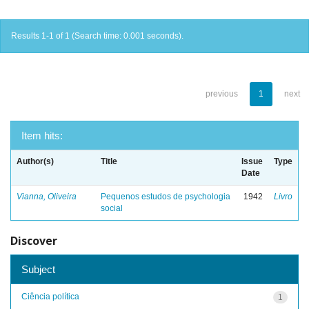
Results 1-1 of 1 (Search time: 0.001 seconds).
previous
1
next
Item hits:
Author(s)
Title
Issue
Type
Date
Vianna, Oliveira
Pequenos estudos de psychologia
1942
Livro
social
Discover
Subject
Ciência política
1