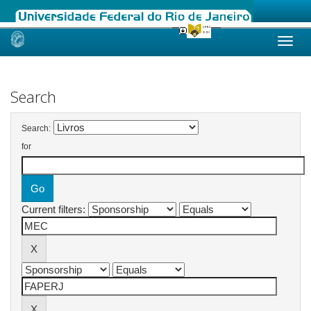
Skip
navigation
Search
Search:
for
Current filters: