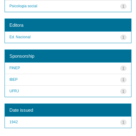
Psicologia social
1
Editora
Ed. Nacional
1
Sponsorship
FINEP
1
IBEP
1
UFRJ
1
Date issued
1942
1