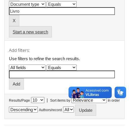
Start a new search
Add filters:
Use filters to refine the search results.
|
Results/Page
Sort items by
In order
Authors/record