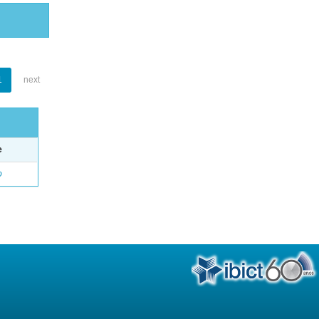
1
next
e
o