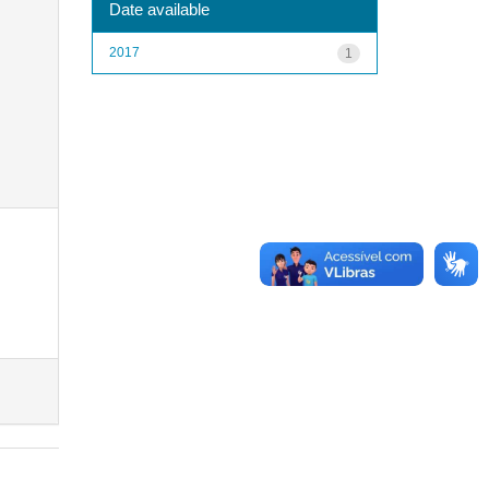
Date available
2017
1