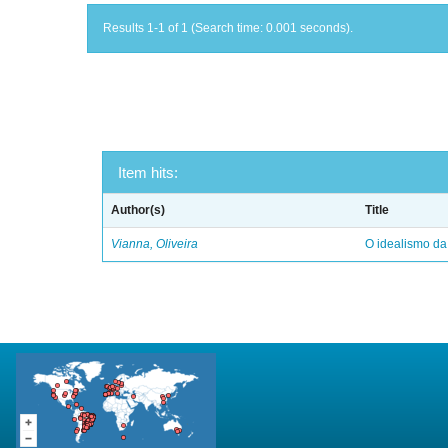
Results 1-1 of 1 (Search time: 0.001 seconds).
Item hits:
Author(s)
Title
Vianna, Oliveira
O idealismo da