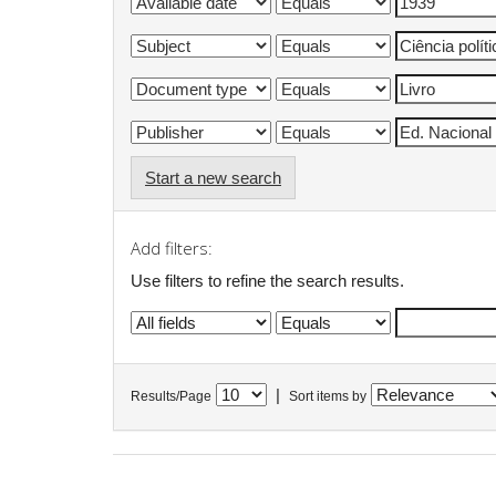
Start a new search
Add filters:
Use filters to refine the search results.
|
Results/Page
Sort items by