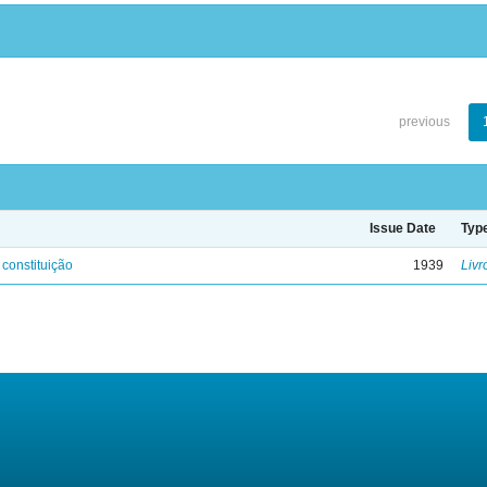
previous
Issue Date
Typ
 constituição
1939
Livr