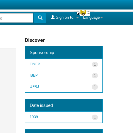
Sign on to:
Language
Discover
Sponsorship
FINEP
1
IBEP
1
UFRJ
1
Date issued
1939
1