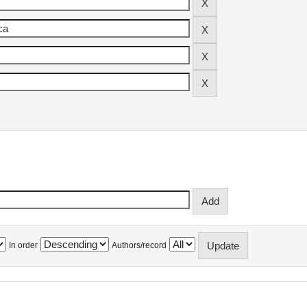
In order
Authors/record