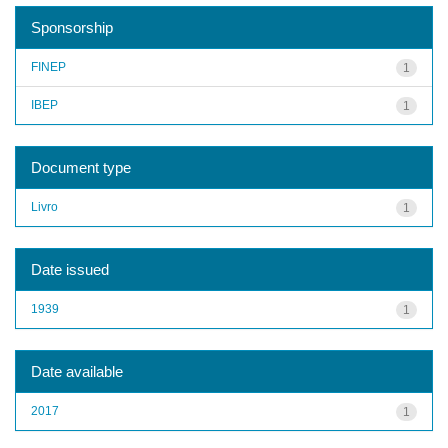
Sponsorship
FINEP
1
IBEP
1
Document type
Livro
1
Date issued
1939
1
Date available
2017
1