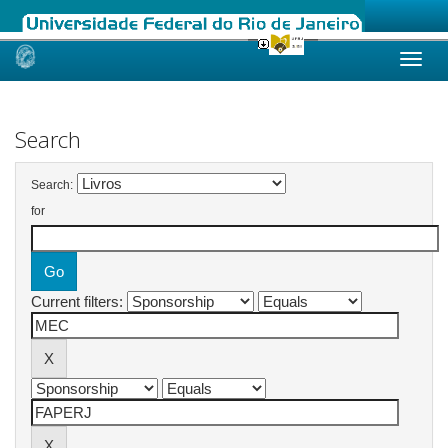
Skip
navigation
Search
Search:
for
Current filters: