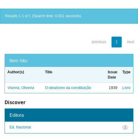
Results 1-1 of 1 (Search time: 0.001 seconds).
previous
1
next
Item hits:
Author(s)
Title
Issue
Type
Date
Vianna, Oliveira
O idealismo da constituição
1939
Livro
Discover
Editora
Ed. Nacional
1