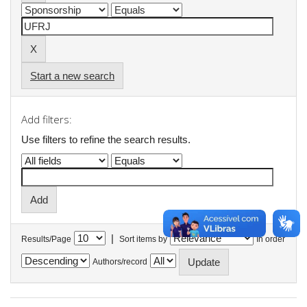
Start a new search
Add filters:
Use filters to refine the search results.
|
Results/Page
Sort items by
In order
Authors/record