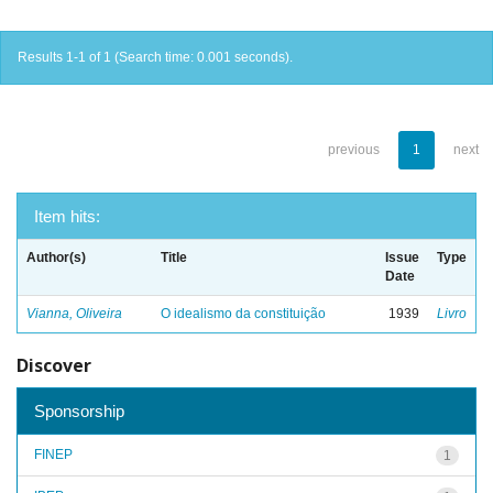
Results 1-1 of 1 (Search time: 0.001 seconds).
previous
1
next
Item hits:
Author(s)
Title
Issue
Type
Date
Vianna, Oliveira
O idealismo da constituição
1939
Livro
Discover
Sponsorship
FINEP
1