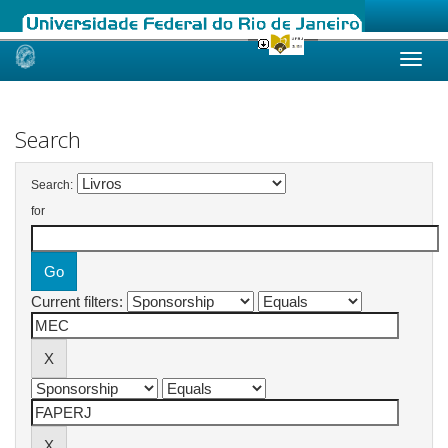
Skip
navigation
Search
Search:
for
Current filters: