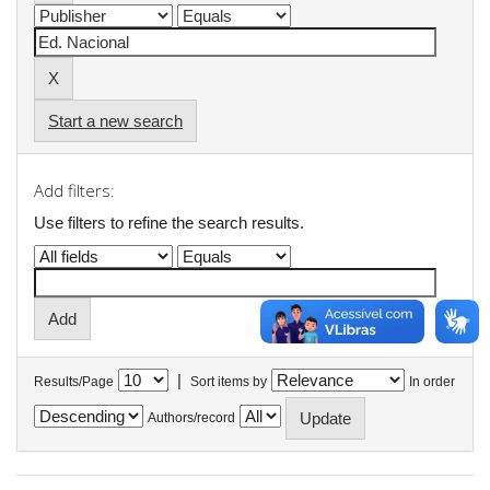
Start a new search
Add filters:
Use filters to refine the search results.
|
Results/Page
Sort items by
In order
Authors/record