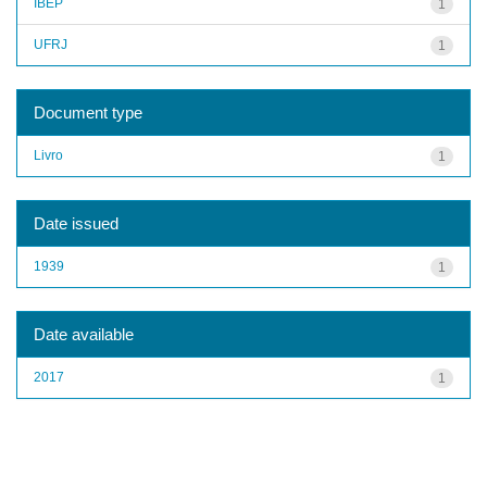
IBEP
1
UFRJ
1
Document type
Livro
1
Date issued
1939
1
Date available
2017
1