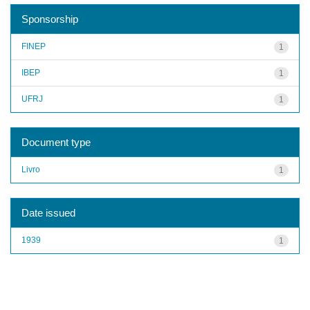
Sponsorship
FINEP
1
IBEP
1
UFRJ
1
Document type
Livro
1
Date issued
1939
1