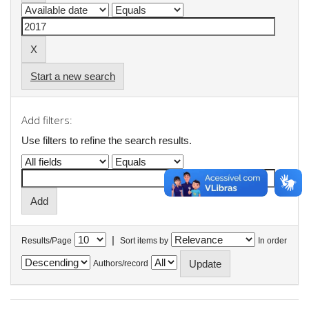
Start a new search
Add filters:
Use filters to refine the search results.
|
Results/Page
Sort items by
In order
Authors/record