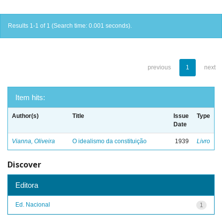
Results 1-1 of 1 (Search time: 0.001 seconds).
previous
1
next
Item hits:
Author(s)
Title
Issue
Type
Date
Vianna, Oliveira
O idealismo da constituição
1939
Livro
Discover
Editora
Ed. Nacional
1