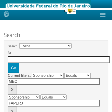
Skip
navigation
Search
Search:
for
Current filters: