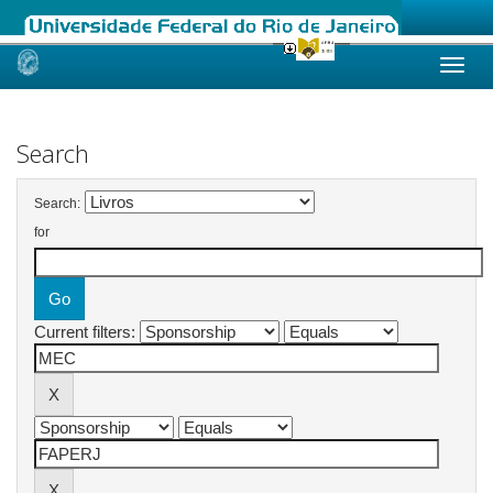
Skip
navigation
Search
Search:
for
Current filters: