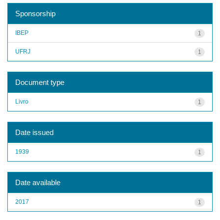
Sponsorship
IBEP
1
UFRJ
1
Document type
Livro
1
Date issued
1939
1
Date available
2017
1