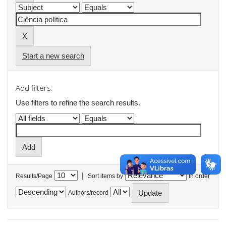
Start a new search
Add filters:
Use filters to refine the search results.
|
Results/Page
Sort items by
In order
Authors/record