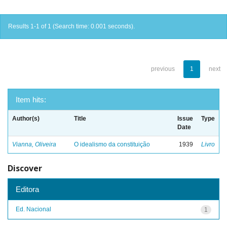
Results 1-1 of 1 (Search time: 0.001 seconds).
previous
1
next
Item hits:
Author(s)
Title
Issue
Type
Date
Vianna, Oliveira
O idealismo da constituição
1939
Livro
Discover
Editora
Ed. Nacional
1