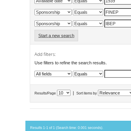
Start a new search
Add filters:
Use filters to refine the search results.
|
Results/Page
Sort items by
Results 1-1 of 1 (Search time: 0.001 seconds).