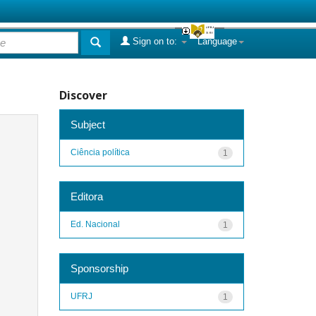
Sign on to:
Language
Discover
Subject
Ciência política
1
Editora
Ed. Nacional
1
Sponsorship
UFRJ
1