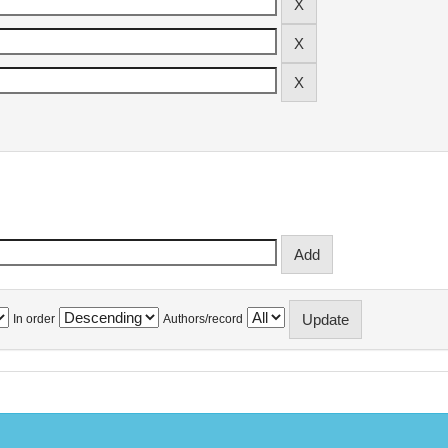
In order
Authors/record