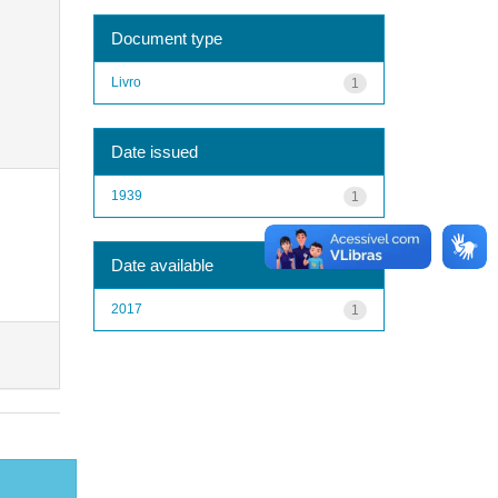
Document type
Livro
1
Date issued
1939
1
Date available
2017
1