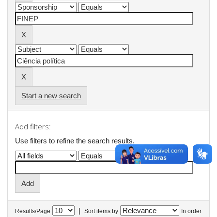
Start a new search
Add filters:
Use filters to refine the search results.
|
Results/Page
Sort items by
In order