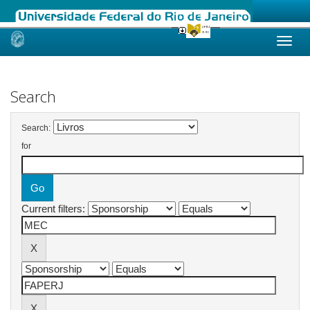
Skip
navigation
Search
Search:
for
Current filters: