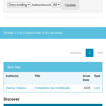
Authors/record
Results 1-1 of 1 (Search time: 0.001 seconds).
previous
1
next
Item hits:
Author(s)
Title
Issue
Type
Date
Vianna, Oliveira
O idealismo da constituição
1939
Livro
Discover