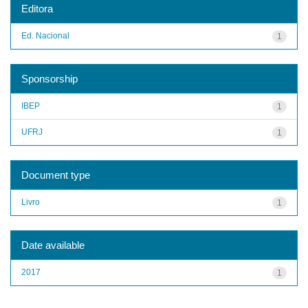
Editora
Ed. Nacional
1
Sponsorship
IBEP
1
UFRJ
1
Document type
Livro
1
Date available
2017
1