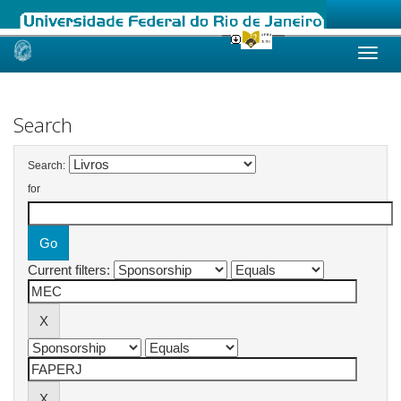
Skip
navigation
Search
Search:
for
Current filters: