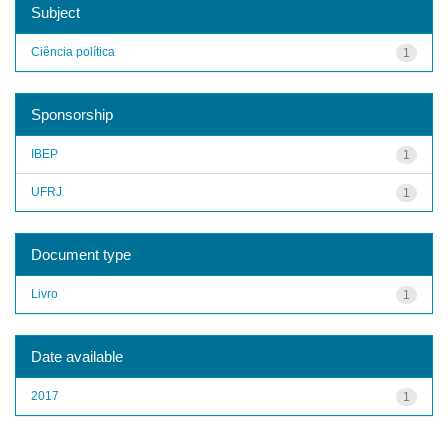
Subject
Ciência política
1
Sponsorship
IBEP
1
UFRJ
1
Document type
Livro
1
Date available
2017
1