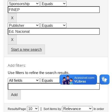
Start a new search
Add filters:
Use filters to refine the search results.
|
Results/Page
Sort items by
In order