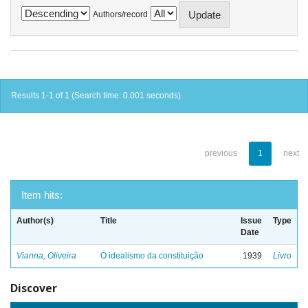
Authors/record
Results 1-1 of 1 (Search time: 0.001 seconds).
previous
1
next
Item hits:
Author(s)
Title
Issue
Type
Date
Vianna, Oliveira
O idealismo da constituição
1939
Livro
Discover