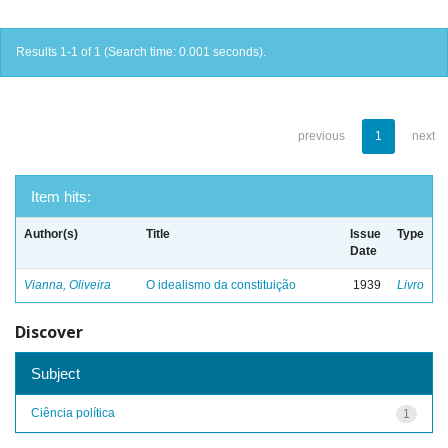
Results 1-1 of 1 (Search time: 0.001 seconds).
previous
1
next
Item hits:
Author(s)
Title
Issue
Type
Date
Vianna, Oliveira
O idealismo da constituição
1939
Livro
Discover
Subject
Ciência política
1