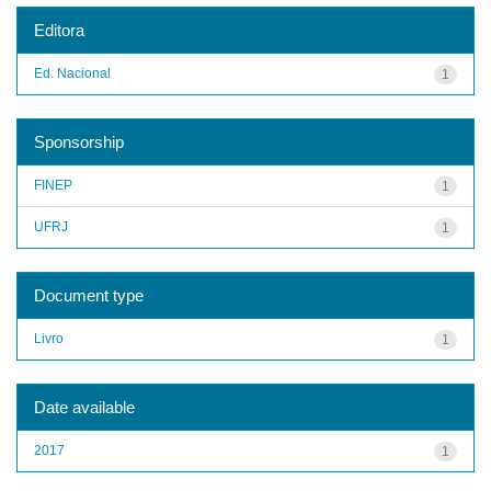
Editora
Ed. Nacional
1
Sponsorship
FINEP
1
UFRJ
1
Document type
Livro
1
Date available
2017
1