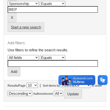
Start a new search
Add filters:
Use filters to refine the search results.
|
Results/Page
Sort items by
In order
Authors/record