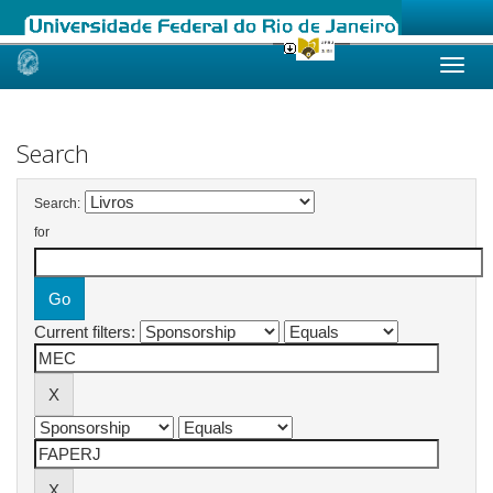
Skip
navigation
Search
Search:
for
Current filters: