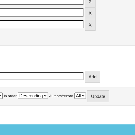
In order
Authors/record