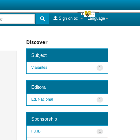
Sign on to:
Language
Discover
Subject
Viajantes
1
Editora
Ed. Nacional
1
Sponsorship
FUJB
1