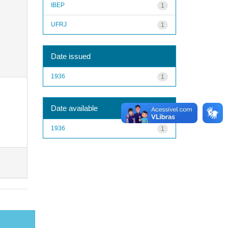
IBEP
1
UFRJ
1
Date issued
1936
1
Date available
1936
1