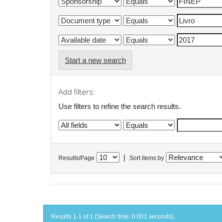
Start a new search
Add filters:
Use filters to refine the search results.
|
Results/Page
Sort items by
Results 1-1 of 1 (Search time: 0.001 seconds).